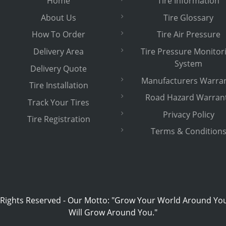
Home
Tire Information
About Us
Tire Glossary
How To Order
Tire Air Pressure
Delivery Area
Tire Pressure Monitor
System
Delivery Quote
Manufacturers Warra
Tire Installation
Road Hazard Warran
Track Your Tires
Privacy Policy
Tire Registration
Terms & Condition
 Rights Reserved
-
Our Motto: "Grow Your World Around Yo
Will Grow Around You."