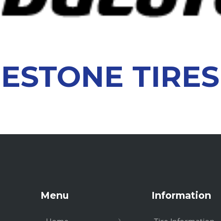
ESTONE TIRES
Menu
Information