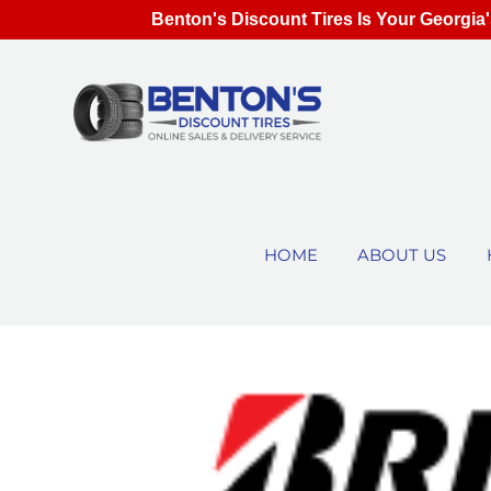
Benton's Discount Tires Is Your Georgia'
HOME
ABOUT US