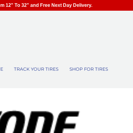
om 12" To 32" and Free Next Day Delivery.
TE
TRACK YOUR TIRES
SHOP FOR TIRES