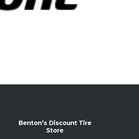
Benton’s Discount Tire
Store