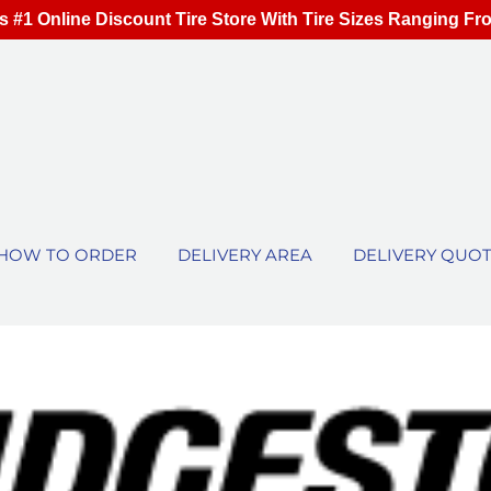
s #1 Online Discount Tire Store With Tire Sizes Ranging Fr
HOW TO ORDER
DELIVERY AREA
DELIVERY QUO