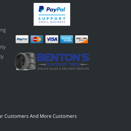
ing
nty
ty
s
ur Customers And More Customers