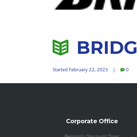
BRIDG
Started
February 22, 2023
0
Corporate Office
Benton’s Discount Tires