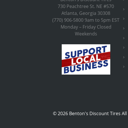
730 Peachtree St. NE #570
Atlanta, Georgia 30308
(770) 906-5800 9am to 5pm EST
Monday – Friday Closed
Weekends
©
2026 Benton's Discount Tires All