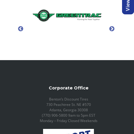
Corporate Office
Benton’s Discount Tires
730 Peachtree St. NE #570
Atlanta, Georgia 30308
(770) 906-5800 9am to 5pm EST
Monday – Friday Closed Weekends