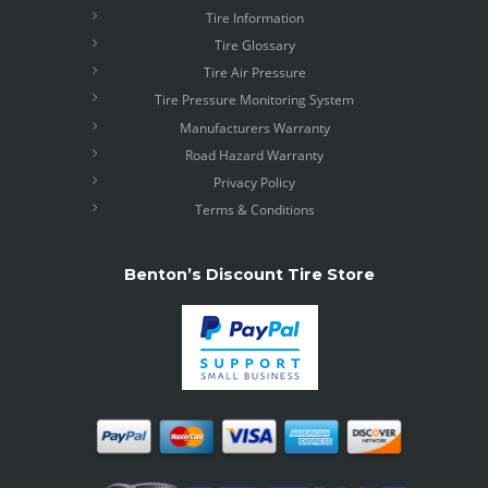
Tire Information
Tire Glossary
Tire Air Pressure
Tire Pressure Monitoring System
Manufacturers Warranty
Road Hazard Warranty
Privacy Policy
Terms & Conditions
Benton’s Discount Tire Store