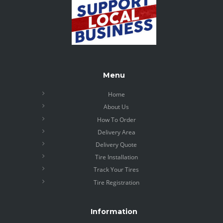
Menu
Home
About Us
How To Order
Delivery Area
Delivery Quote
Tire Installation
Track Your Tires
Tire Registration
Information