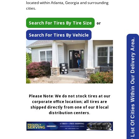
located within Atlanta, Georgia and surrounding
cities.
Search For Tires By Tire Size
or
Search For Tires By Vehicle
View List Of Cities Within Our Delivery Area.
Please Note
:
We do not stock tires at our
corporate office location; all tires are
shipped directly from one of our 8 local
distribution centers.