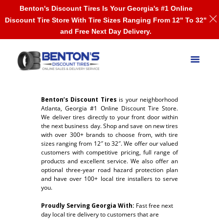
Benton's Discount Tires Is Your Georgia's #1 Online
Discount Tire Store With Tire Sizes Ranging From 12" To 32"
and Free Next Day Delivery.
Benton’s Discount Tires
is your neighborhood
Atlanta, Georgia #1 Online Discount Tire Store.
We deliver tires directly to your front door within
the next business day. Shop and save on new tires
with over 300+ brands to choose from, with tire
sizes ranging from 12″ to 32″. We offer our valued
customers with competitive pricing, full range of
products and excellent service. We also offer an
optional three-year road hazard protection plan
and have over 100+ local tire installers to serve
you.
Proudly Serving Georgia With:
Fast free n
ext
day local tire delivery to customers that are