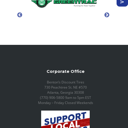
Corporate Office
Benton’s Discount Tires
730 Peachtree St. NE #570
Atlanta, Georgia 30308
(770) 906-5800 9am to 5pm EST
Monday – Friday Closed Weekends