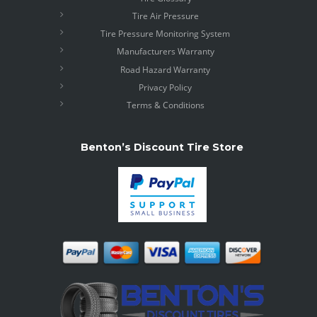
Tire Air Pressure
Tire Pressure Monitoring System
Manufacturers Warranty
Road Hazard Warranty
Privacy Policy
Terms & Conditions
Benton’s Discount Tire Store