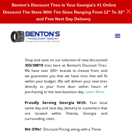
Benton's Discount Tires Is Your Georgia's #1 Online
Discount Tire Store With Tire Sizes Ranging From 12" To 32"
and Free Next Day Delivery.
Shop and save on our selection of new discounted
355/30R19
tires here at Benton’s Discount Tires.
We have over 300+ brands to choose from, and
we guarantee you that we have tires that will fit
within your budget. We will deliver your new tires
directly to your front door within hours of
purchasing or the next business day.
Learn More
Proudly Serving Georgia With:
F
ast local
same-day and next day delivery to customers that
are located within Atlanta, Georgia and
surrounding cities.
We Offer:
Discount Pricing along with a Three