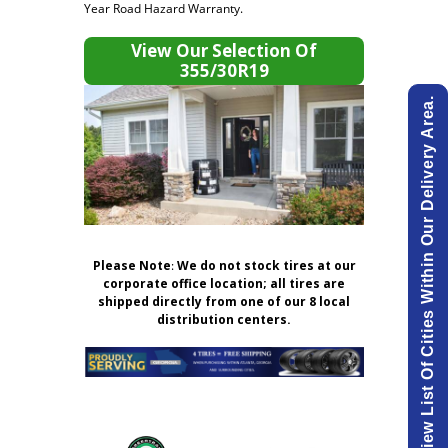
Year Road Hazard Warranty.
View Our Selection Of
355/30R19
View List Of Cities Within Our Delivery Area.
Please Note
:
We do not stock tires at our
corporate office location; all tires are
shipped directly from one of our 8 local
distribution centers.