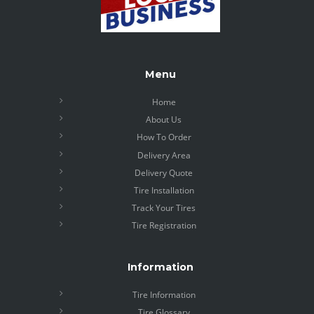
Menu
Home
About Us
How To Order
Delivery Area
Delivery Quote
Tire Installation
Track Your Tires
Tire Registration
Information
Tire Information
Tire Glossary