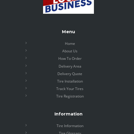
Menu
Home
About Us
How To Order
Delivery Area
Delivery Quote
Tire Installation
Track Your Tires
Tire Registration
Information
Tire Information
Tire Glossary