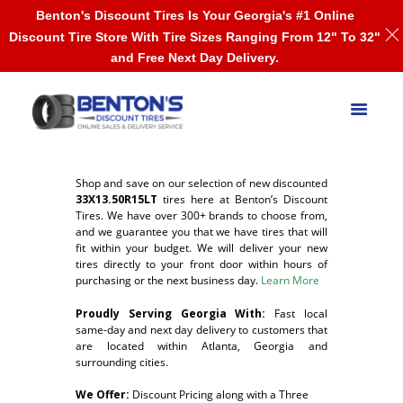
Benton's Discount Tires Is Your Georgia's #1 Online
Discount Tire Store With Tire Sizes Ranging From 12" To 32"
and Free Next Day Delivery.
Shop and save on our selection of new discounted
33X13.50R15LT
tires here at Benton’s Discount
Tires. We have over 300+ brands to choose from,
and we guarantee you that we have tires that will
fit within your budget. We will deliver your new
tires directly to your front door within hours of
purchasing or the next business day.
Learn More
Proudly Serving Georgia With:
F
ast local
same-day and next day delivery to customers that
are located within Atlanta, Georgia and
surrounding cities.
We Offer:
Discount Pricing along with a Three