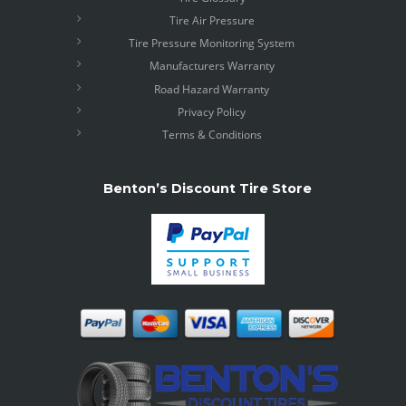
Tire Air Pressure
Tire Pressure Monitoring System
Manufacturers Warranty
Road Hazard Warranty
Privacy Policy
Terms & Conditions
Benton’s Discount Tire Store