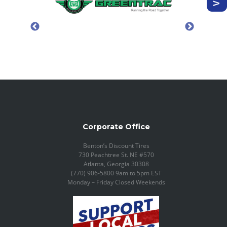
Corporate Office
Benton’s Discount Tires
730 Peachtree St. NE #570
Atlanta, Georgia 30308
(770) 906-5800 9am to 5pm EST
Monday – Friday Closed Weekends