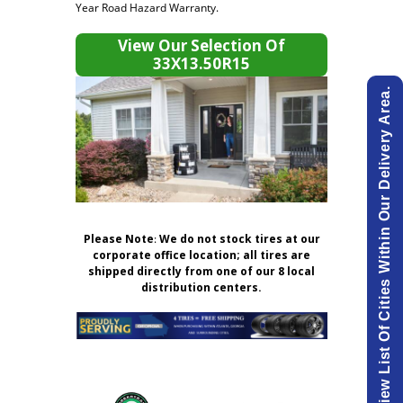
Year Road Hazard Warranty.
View Our Selection Of
33X13.50R15
View List Of Cities Within Our Delivery Area.
Please Note
:
We do not stock tires at our
corporate office location; all tires are
shipped directly from one of our 8 local
distribution centers.