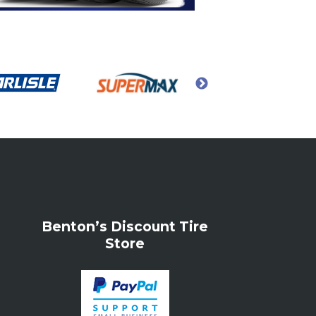
Benton’s Discount Tire
Store