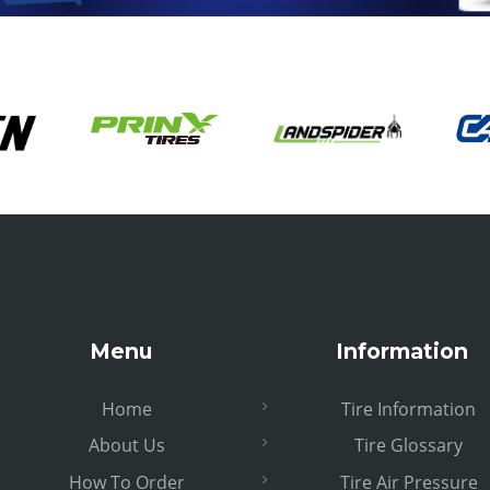
Menu
Information
Home
Tire Information
About Us
Tire Glossary
How To Order
Tire Air Pressure