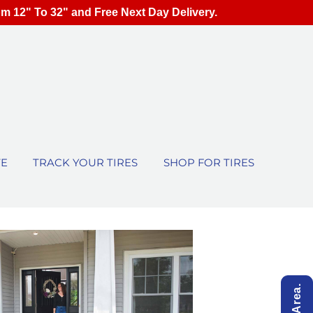
om 12" To 32" and Free Next Day Delivery.
TE
TRACK YOUR TIRES
SHOP FOR TIRES