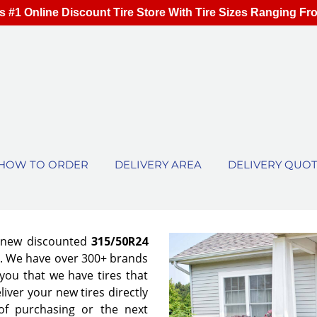
s #1 Online Discount Tire Store With Tire Sizes Ranging Fr
HOW TO ORDER
DELIVERY AREA
DELIVERY QUO
f new discounted
315/50R24
es. We have over 300+ brands
ou that we have tires that
eliver your new tires directly
of purchasing or the next