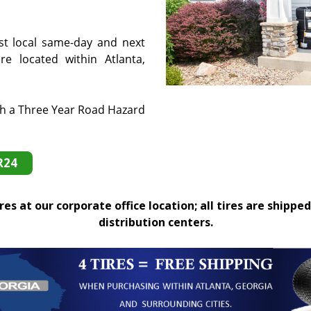
st local same-day and next
e located within Atlanta,
th a Three Year Road Hazard
R24
es at our corporate office location; all tires are shipped
distribution centers.