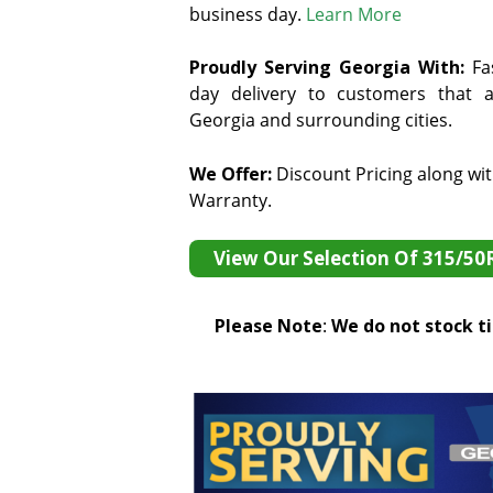
business day.
Learn More
Proudly Serving Georgia With:
F
a
day delivery to customers that ar
Georgia and surrounding cities.
We Offer:
Discount Pricing along wi
Warranty.
View Our Selection Of 315/50
Please Note
:
We do not stock tir