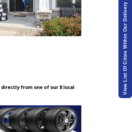
View List Of Cities Within Our Delivery Area.
 directly from one of our 8 local