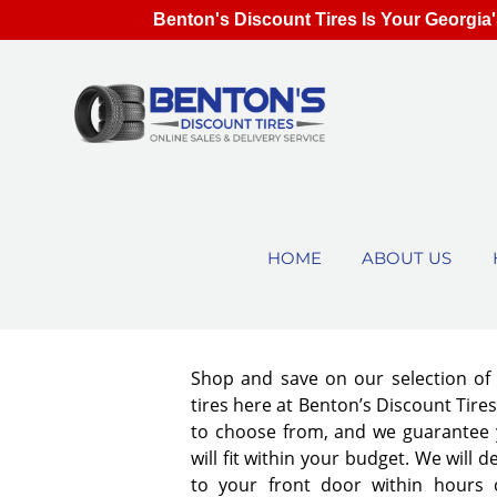
Benton's Discount Tires Is Your Georgia'
HOME
ABOUT US
Shop and save on our selection o
tires here at Benton’s Discount Tir
to choose from, and we guarantee y
will fit within your budget. We will d
to your front door within hours 