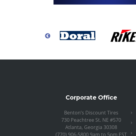
Corporate Office
Benton’s Discount Tires
730 Peachtree St. NE #570
Atlanta, Georgia 30308
(770) 906-5800 9am to 5pm EST