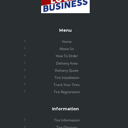
Menu
Home
About Us
How To Order
Delivery Area
Delivery Quote
Tire Installation
Track Your Tires
Tire Registration
Information
Tire Information
Tire Glossary