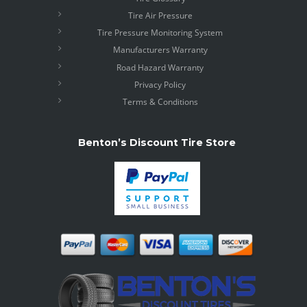
Tire Air Pressure
Tire Pressure Monitoring System
Manufacturers Warranty
Road Hazard Warranty
Privacy Policy
Terms & Conditions
Benton’s Discount Tire Store