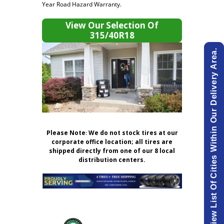
Year Road Hazard Warranty.
View Our Selection Of
315/40R18
View List Of Cities Within Our Delivery Area.
Please Note
:
We do not stock tires at our
corporate office location; all tires are
shipped directly from one of our 8 local
distribution centers.