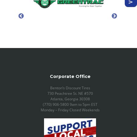
Corporate Office
Benton’s Discount Tires
730 Peachtree St. NE #570
Atlanta, Georgia 30308
(770) 906-5800 9am to 5pm EST
Monday – Friday Closed Weekends