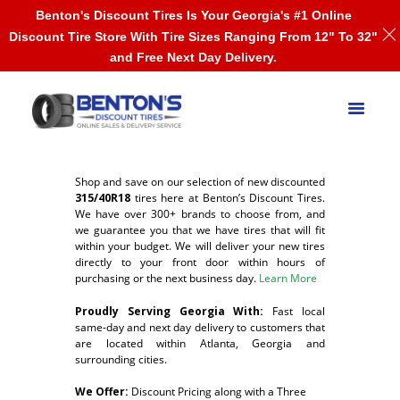
Benton's Discount Tires Is Your Georgia's #1 Online
Discount Tire Store With Tire Sizes Ranging From 12" To 32"
and Free Next Day Delivery.
Shop and save on our selection of new discounted
315/40R18
tires here at Benton’s Discount Tires.
We have over 300+ brands to choose from, and
we guarantee you that we have tires that will fit
within your budget. We will deliver your new tires
directly to your front door within hours of
purchasing or the next business day.
Learn More
Proudly Serving Georgia With:
F
ast local
same-day and next day delivery to customers that
are located within Atlanta, Georgia and
surrounding cities.
We Offer:
Discount Pricing along with a Three