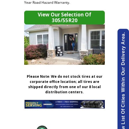
Year Road Hazard Warranty.
View Our Selection Of
305/55R20
View List Of Cities Within Our Delivery Area.
Please Note
:
We do not stock tires at our
corporate office location; all tires are
shipped directly from one of our 8 local
distribution centers.