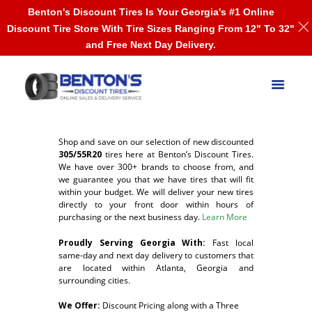
Benton's Discount Tires Is Your Georgia's #1 Online
Discount Tire Store With Tire Sizes Ranging From 12" To 32"
and Free Next Day Delivery.
Shop and save on our selection of new discounted
305/55R20
tires here at Benton’s Discount Tires.
We have over 300+ brands to choose from, and
we guarantee you that we have tires that will fit
within your budget. We will deliver your new tires
directly to your front door within hours of
purchasing or the next business day.
Learn More
Proudly Serving Georgia With:
F
ast local
same-day and next day delivery to customers that
are located within Atlanta, Georgia and
surrounding cities.
We Offer:
Discount Pricing along with a Three