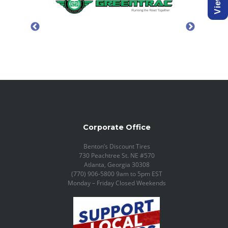
Corporate Office
Benton’s Discount Tires
730 Peachtree St. NE #570
Atlanta, Georgia 30308
(770) 906-5800 9am to 5pm EST
Monday – Friday Closed Weekends