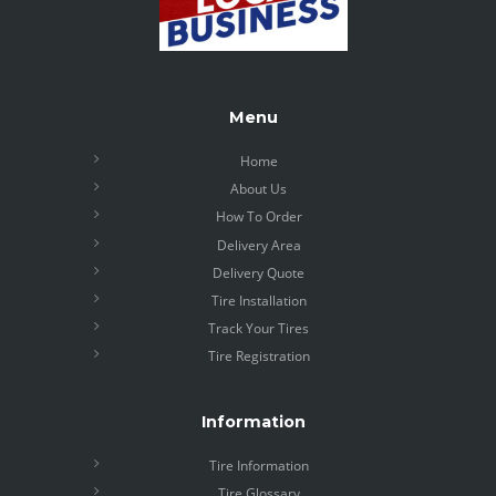
Menu
Home
About Us
How To Order
Delivery Area
Delivery Quote
Tire Installation
Track Your Tires
Tire Registration
Information
Tire Information
Tire Glossary