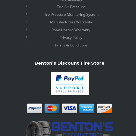
Tire Air Pressure
Tire Pressure Monitoring System
Manufacturers Warranty
Road Hazard Warranty
Privacy Policy
Terms & Conditions
Benton’s Discount Tire Store