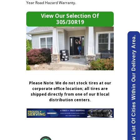
Year Road Hazard Warranty.
View Our Selection Of
305/30R19
View List Of Cities Within Our Delivery Area.
Please Note
:
We do not stock tires at our
corporate office location; all tires are
shipped directly from one of our 8 local
distribution centers.