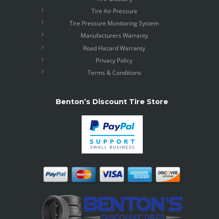
Tire Air Pressure
Tire Pressure Monitoring System
Manufacturers Warranty
Road Hazard Warranty
Privacy Policy
Terms & Conditions
Benton’s Discount Tire Store