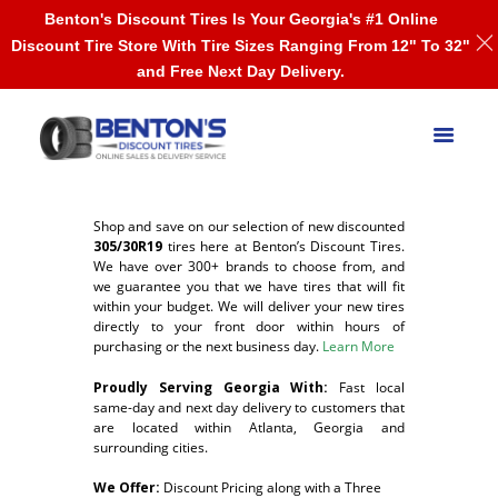
Benton's Discount Tires Is Your Georgia's #1 Online
Discount Tire Store With Tire Sizes Ranging From 12" To 32"
and Free Next Day Delivery.
Shop and save on our selection of new discounted
305/30R19
tires here at Benton’s Discount Tires.
We have over 300+ brands to choose from, and
we guarantee you that we have tires that will fit
within your budget. We will deliver your new tires
directly to your front door within hours of
purchasing or the next business day.
Learn More
Proudly Serving Georgia With:
F
ast local
same-day and next day delivery to customers that
are located within Atlanta, Georgia and
surrounding cities.
We Offer:
Discount Pricing along with a Three