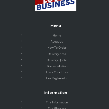
Menu
Home
About Us
How To Order
Delivery Area
Delivery Quote
Tire Installation
Track Your Tires
Tire Registration
Information
Tire Information
Tire Glossary