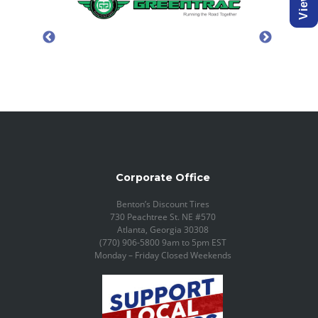
Corporate Office
Benton’s Discount Tires
730 Peachtree St. NE #570
Atlanta, Georgia 30308
(770) 906-5800 9am to 5pm EST
Monday – Friday Closed Weekends