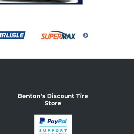
Benton’s Discount Tire
Store