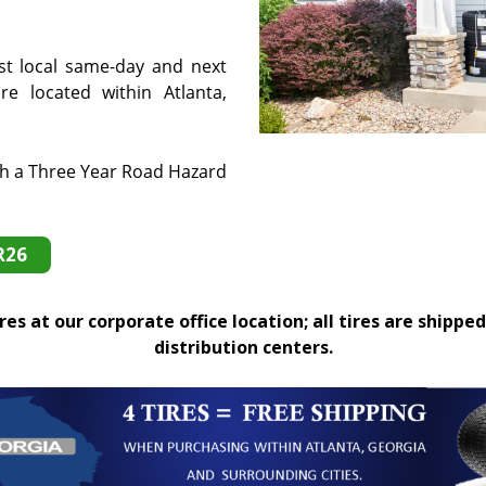
st local same-day and next
e located within Atlanta,
th a Three Year Road Hazard
R26
es at our corporate office location; all tires are shipped
distribution centers.