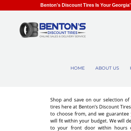
Benton's Discount Tires Is Your Georgia'
HOME
ABOUT US
Shop and save on our selection o
tires here at Benton’s Discount Tir
to choose from, and we guarantee y
will fit within your budget. We will d
to your front door within hours 