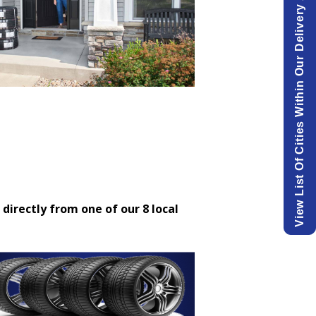
View List Of Cities Within Our Delivery Area.
 directly from one of our 8 local