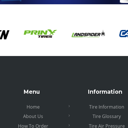
Menu
Information
Home
Tire Information
About Us
Tire Glossary
How To Order
Tire Air Pressure