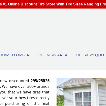
s #1 Online Discount Tire Store With Tire Sizes Ranging Fr
HOW TO ORDER
DELIVERY AREA
DELIVERY QUO
f new discounted
295/25R26
es. We have over 300+ brands
ou that we have tires that
eliver your new tires directly
of purchasing or the next