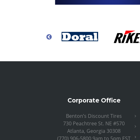
Corporate Office
Benton’s Discount Tires
730 Peachtree St. NE #570
Atlanta, Georgia 30308
(770) 906-5800 9am to 5pm EST