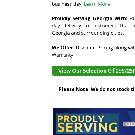
business day.
Learn More
Proudly Serving Georgia With:
F
a
day delivery to customers that ar
Georgia and surrounding cities.
We Offer:
Discount Pricing along wi
Warranty.
View Our Selection Of 295/25
Please Note
:
We do not stock tir