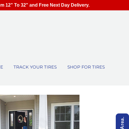
om 12" To 32" and Free Next Day Delivery.
TE
TRACK YOUR TIRES
SHOP FOR TIRES