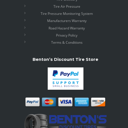
Tire Air Pressure
Tire Pressure Monitoring System
Manufacturers Warranty
Road Hazard Warranty
Privacy Policy
Terms & Conditions
Benton’s Discount Tire Store