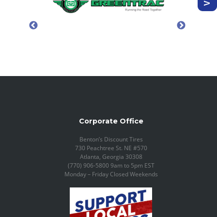
Corporate Office
Benton’s Discount Tires
730 Peachtree St. NE #570
Atlanta, Georgia 30308
(770) 906-5800 9am to 5pm EST
Monday – Friday Closed Weekends