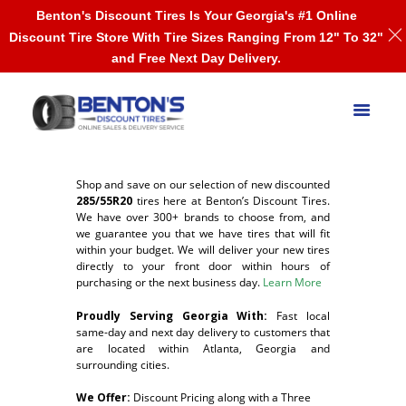
Benton's Discount Tires Is Your Georgia's #1 Online
Discount Tire Store With Tire Sizes Ranging From 12" To 32"
and Free Next Day Delivery.
Shop and save on our selection of new discounted
285/55R20
tires here at Benton’s Discount Tires.
We have over 300+ brands to choose from, and
we guarantee you that we have tires that will fit
within your budget. We will deliver your new tires
directly to your front door within hours of
purchasing or the next business day.
Learn More
Proudly Serving Georgia With:
F
ast local
same-day and next day delivery to customers that
are located within Atlanta, Georgia and
surrounding cities.
We Offer:
Discount Pricing along with a Three