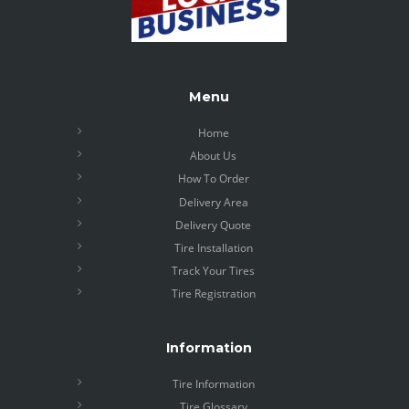
Menu
Home
About Us
How To Order
Delivery Area
Delivery Quote
Tire Installation
Track Your Tires
Tire Registration
Information
Tire Information
Tire Glossary