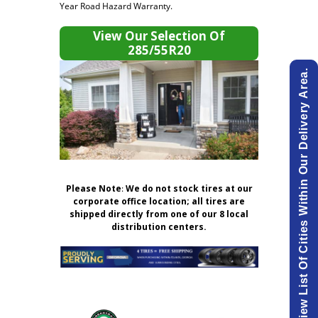
Year Road Hazard Warranty.
View Our Selection Of
285/55R20
View List Of Cities Within Our Delivery Area.
Please Note
:
We do not stock tires at our
corporate office location; all tires are
shipped directly from one of our 8 local
distribution centers.