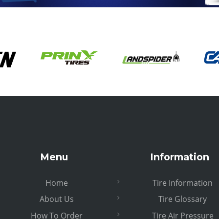
Menu
Information
Home
Tire Information
About Us
Tire Glossary
How To Order
Tire Air Pressure