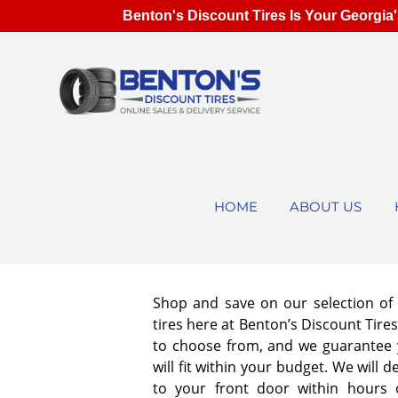
Benton's Discount Tires Is Your Georgia'
HOME
ABOUT US
Shop and save on our selection o
tires here at Benton’s Discount Tir
to choose from, and we guarantee y
will fit within your budget. We will d
to your front door within hours 