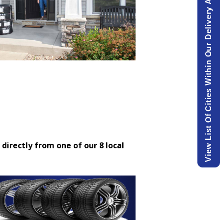
View List Of Cities Within Our Delivery Area.
 directly from one of our 8 local