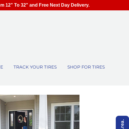
om 12" To 32" and Free Next Day Delivery.
TE
TRACK YOUR TIRES
SHOP FOR TIRES