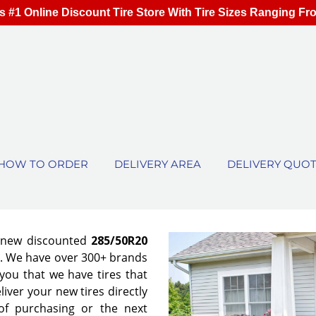
s #1 Online Discount Tire Store With Tire Sizes Ranging Fr
HOW TO ORDER
DELIVERY AREA
DELIVERY QUO
f new discounted
285/50R20
es. We have over 300+ brands
ou that we have tires that
eliver your new tires directly
of purchasing or the next