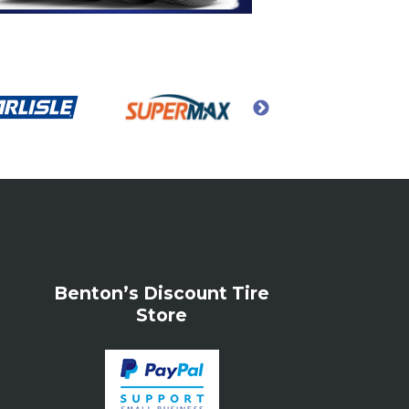
Benton’s Discount Tire
Store