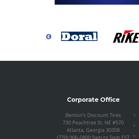
Corporate Office
Benton’s Discount Tires
730 Peachtree St. NE #570
Atlanta, Georgia 30308
(770) 906-5800 9am to 5pm EST