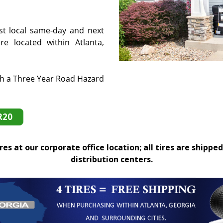
st local same-day and next
e located within Atlanta,
th a Three Year Road Hazard
R20
es at our corporate office location; all tires are shipped
distribution centers.