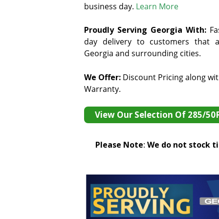
business day.
Learn More
Proudly Serving Georgia With:
F
a
day delivery to customers that ar
Georgia and surrounding cities.
We Offer:
Discount Pricing along wi
Warranty.
View Our Selection Of 285/50
Please Note
:
We do not stock tir