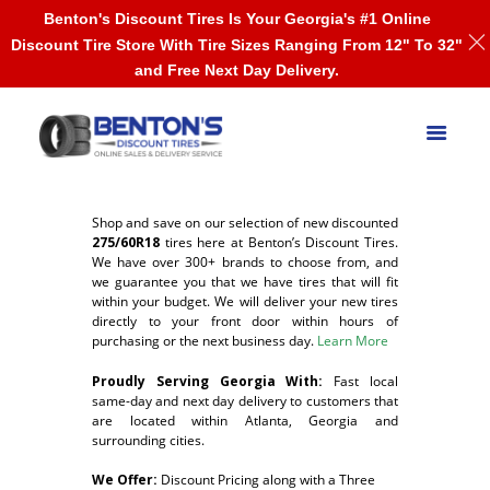
Benton's Discount Tires Is Your Georgia's #1 Online
Discount Tire Store With Tire Sizes Ranging From 12" To 32"
and Free Next Day Delivery.
Shop and save on our selection of new discounted
275/60R18
tires here at Benton’s Discount Tires.
We have over 300+ brands to choose from, and
we guarantee you that we have tires that will fit
within your budget. We will deliver your new tires
directly to your front door within hours of
purchasing or the next business day.
Learn More
Proudly Serving Georgia With:
F
ast local
same-day and next day delivery to customers that
are located within Atlanta, Georgia and
surrounding cities.
We Offer:
Discount Pricing along with a Three