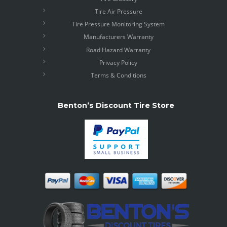
Tire Air Pressure
Tire Pressure Monitoring System
Manufacturers Warranty
Road Hazard Warranty
Privacy Policy
Terms & Conditions
Benton’s Discount Tire Store