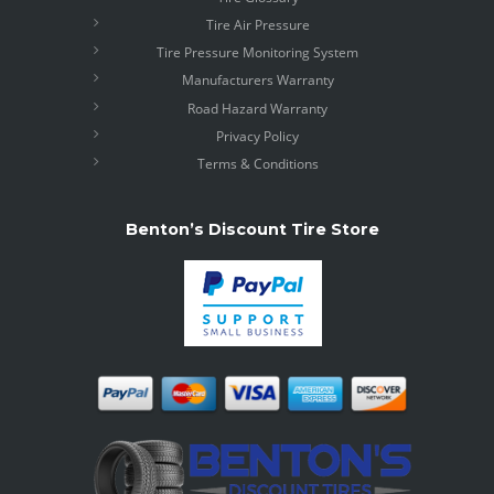
Tire Air Pressure
Tire Pressure Monitoring System
Manufacturers Warranty
Road Hazard Warranty
Privacy Policy
Terms & Conditions
Benton’s Discount Tire Store