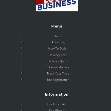
Menu
Home
About Us
How To Order
Delivery Area
Delivery Quote
Tire Installation
Track Your Tires
Tire Registration
Information
Tire Information
Tire Glossary