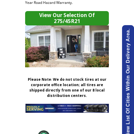
Year Road Hazard Warranty.
View Our Selection Of
275/45R21
View List Of Cities Within Our Delivery Area.
Please Note
:
We do not stock tires at our
corporate office location; all tires are
shipped directly from one of our 8 local
distribution centers.