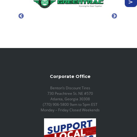
Corporate Office
Benton’s Discount Tires
730 Peachtree St. NE #570
Atlanta, Georgia 30308
(770) 906-5800 9am to 5pm EST
Monday – Friday Closed Weekends