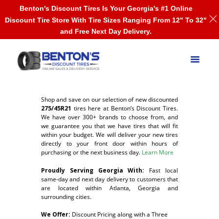
Benton's Discount Tires Is Your Georgia's #1 Online
Discount Tire Store With Tire Sizes Ranging From 12" To 32"
and Free Next Day Delivery.
Shop and save on our selection of new discounted
275/45R21
tires here at Benton’s Discount Tires.
We have over 300+ brands to choose from, and
we guarantee you that we have tires that will fit
within your budget. We will deliver your new tires
directly to your front door within hours of
purchasing or the next business day.
Learn More
Proudly Serving Georgia With:
F
ast local
same-day and next day delivery to customers that
are located within Atlanta, Georgia and
surrounding cities.
We Offer:
Discount Pricing along with a Three