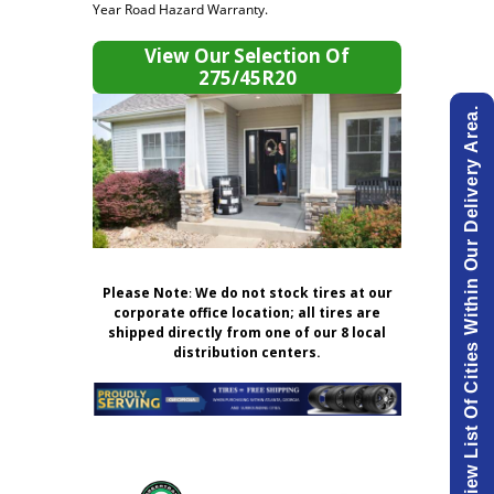
Year Road Hazard Warranty.
View Our Selection Of
275/45R20
View List Of Cities Within Our Delivery Area.
Please Note
:
We do not stock tires at our
corporate office location; all tires are
shipped directly from one of our 8 local
distribution centers.