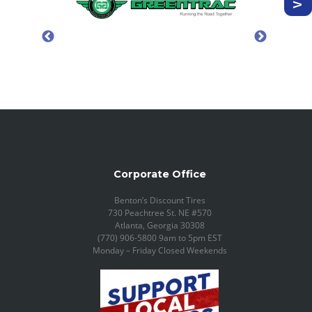
Corporate Office
Benton’s Discount Tires
730 Peachtree St. NE #570
Atlanta, Georgia 30308
(770) 906-5800 9am to 5pm EST
Monday – Friday Closed Weekends