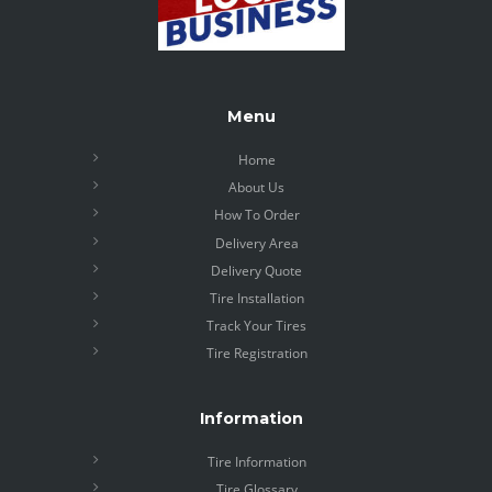
Menu
Home
About Us
How To Order
Delivery Area
Delivery Quote
Tire Installation
Track Your Tires
Tire Registration
Information
Tire Information
Tire Glossary