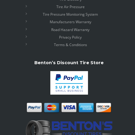
Tire Air Pressure
Tire Pressure Monitoring System
Manufacturers Warranty
Road Hazard Warranty
Privacy Policy
Terms & Conditions
Benton’s Discount Tire Store