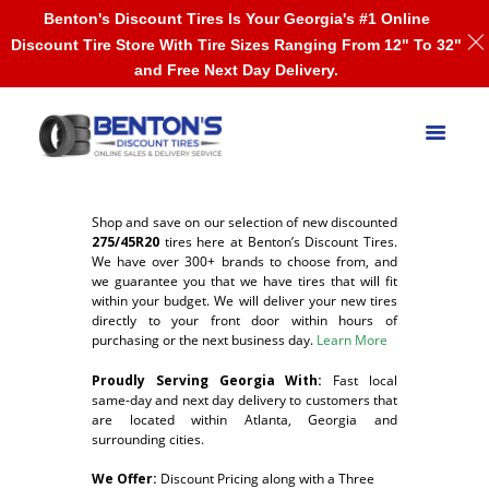
Benton's Discount Tires Is Your Georgia's #1 Online
Discount Tire Store With Tire Sizes Ranging From 12" To 32"
and Free Next Day Delivery.
Shop and save on our selection of new discounted
275/45R20
tires here at Benton’s Discount Tires.
We have over 300+ brands to choose from, and
we guarantee you that we have tires that will fit
within your budget. We will deliver your new tires
directly to your front door within hours of
purchasing or the next business day.
Learn More
Proudly Serving Georgia With:
F
ast local
same-day and next day delivery to customers that
are located within Atlanta, Georgia and
surrounding cities.
We Offer:
Discount Pricing along with a Three