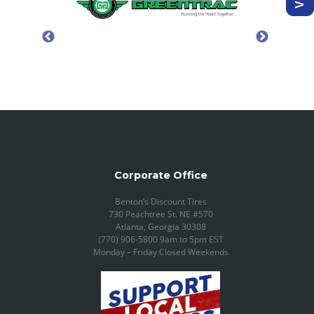
Corporate Office
Benton’s Discount Tires
730 Peachtree St. NE #570
Atlanta, Georgia 30308
(770) 906-5800 9am to 5pm EST
Monday – Friday Closed Weekends