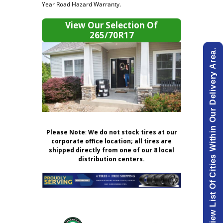
Year Road Hazard Warranty.
View Our Selection Of
265/70R17
View List Of Cities Within Our Delivery Area.
Please Note
:
We do not stock tires at our
corporate office location; all tires are
shipped directly from one of our 8 local
distribution centers.