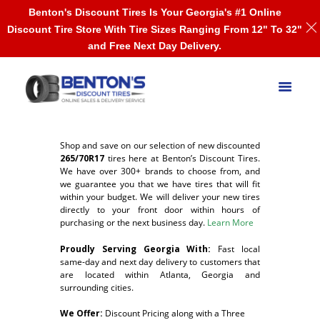
Benton's Discount Tires Is Your Georgia's #1 Online
Discount Tire Store With Tire Sizes Ranging From 12" To 32"
and Free Next Day Delivery.
Shop and save on our selection of new discounted
265/70R17
tires here at Benton’s Discount Tires.
We have over 300+ brands to choose from, and
we guarantee you that we have tires that will fit
within your budget. We will deliver your new tires
directly to your front door within hours of
purchasing or the next business day.
Learn More
Proudly Serving Georgia With:
F
ast local
same-day and next day delivery to customers that
are located within Atlanta, Georgia and
surrounding cities.
We Offer:
Discount Pricing along with a Three