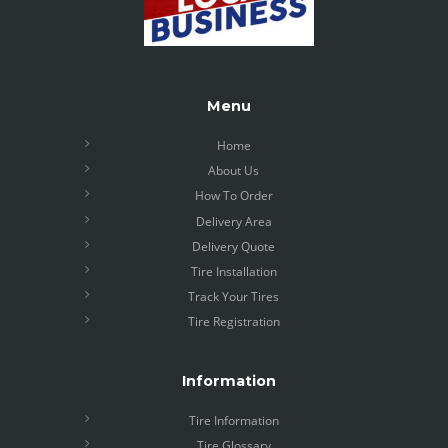
Menu
Home
About Us
How To Order
Delivery Area
Delivery Quote
Tire Installation
Track Your Tires
Tire Registration
Information
Tire Information
Tire Glossary