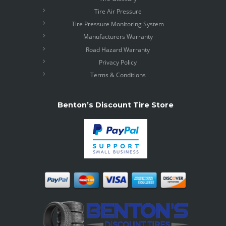
Tire Air Pressure
Tire Pressure Monitoring System
Manufacturers Warranty
Road Hazard Warranty
Privacy Policy
Terms & Conditions
Benton’s Discount Tire Store