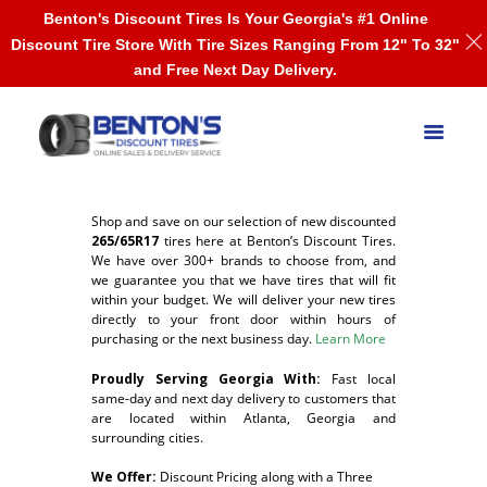
Benton's Discount Tires Is Your Georgia's #1 Online
Discount Tire Store With Tire Sizes Ranging From 12" To 32"
and Free Next Day Delivery.
Shop and save on our selection of new discounted
265/65R17
tires here at Benton’s Discount Tires.
We have over 300+ brands to choose from, and
we guarantee you that we have tires that will fit
within your budget. We will deliver your new tires
directly to your front door within hours of
purchasing or the next business day.
Learn More
Proudly Serving Georgia With:
F
ast local
same-day and next day delivery to customers that
are located within Atlanta, Georgia and
surrounding cities.
We Offer:
Discount Pricing along with a Three