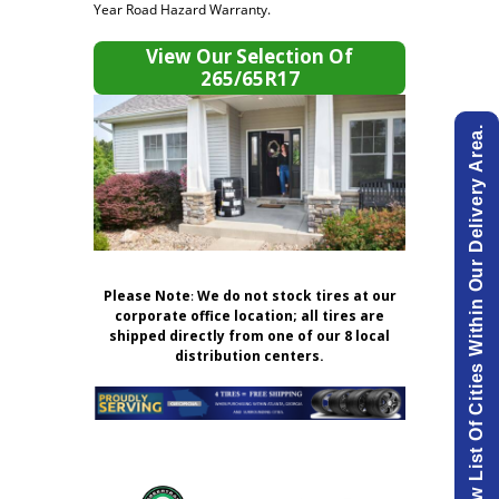
Year Road Hazard Warranty.
View Our Selection Of
265/65R17
View List Of Cities Within Our Delivery Area.
Please Note
:
We do not stock tires at our
corporate office location; all tires are
shipped directly from one of our 8 local
distribution centers.