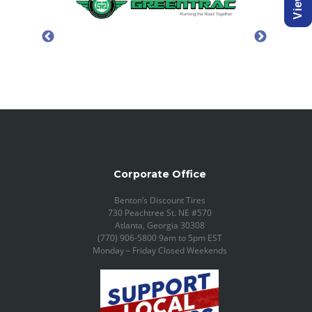
Corporate Office
Benton’s Discount Tires
730 Peachtree St. NE #570
Atlanta, Georgia 30308
(770) 906-5800 9am to 5pm EST
Monday – Friday Closed Weekends