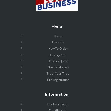
Menu
Home
About Us
How To Order
Delivery Area
Delivery Quote
Tire Installation
Track Your Tires
Tire Registration
Information
Tire Information
Tire Glossary