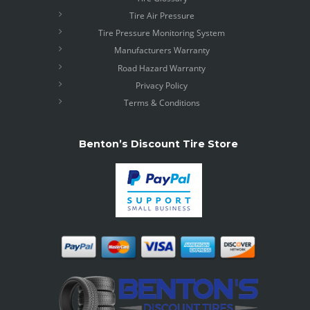
Tire Air Pressure
Tire Pressure Monitoring System
Manufacturers Warranty
Road Hazard Warranty
Privacy Policy
Terms & Conditions
Benton’s Discount Tire Store