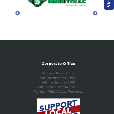
Corporate Office
Benton’s Discount Tires
730 Peachtree St. NE #570
Atlanta, Georgia 30308
(770) 906-5800 9am to 5pm EST
Monday – Friday Closed Weekends