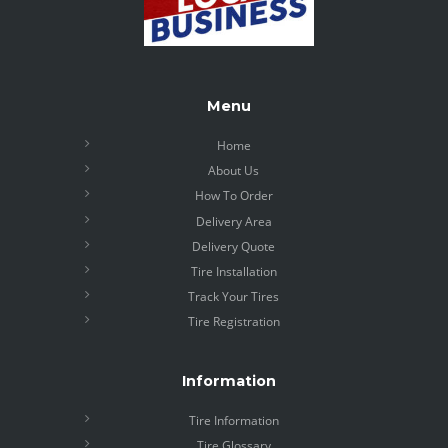
Menu
Home
About Us
How To Order
Delivery Area
Delivery Quote
Tire Installation
Track Your Tires
Tire Registration
Information
Tire Information
Tire Glossary