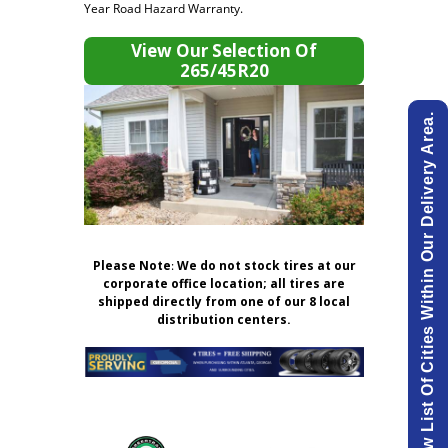
Year Road Hazard Warranty.
View Our Selection Of
265/45R20
View List Of Cities Within Our Delivery Area.
Please Note
:
We do not stock tires at our
corporate office location; all tires are
shipped directly from one of our 8 local
distribution centers.