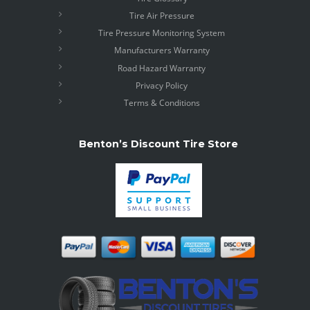
Tire Air Pressure
Tire Pressure Monitoring System
Manufacturers Warranty
Road Hazard Warranty
Privacy Policy
Terms & Conditions
Benton’s Discount Tire Store