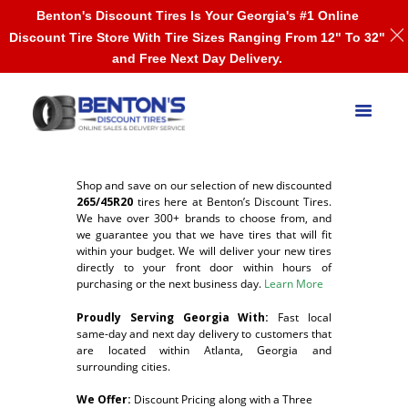
Benton's Discount Tires Is Your Georgia's #1 Online
Discount Tire Store With Tire Sizes Ranging From 12" To 32"
and Free Next Day Delivery.
Shop and save on our selection of new discounted
265/45R20
tires here at Benton’s Discount Tires.
We have over 300+ brands to choose from, and
we guarantee you that we have tires that will fit
within your budget. We will deliver your new tires
directly to your front door within hours of
purchasing or the next business day.
Learn More
Proudly Serving Georgia With:
F
ast local
same-day and next day delivery to customers that
are located within Atlanta, Georgia and
surrounding cities.
We Offer:
Discount Pricing along with a Three