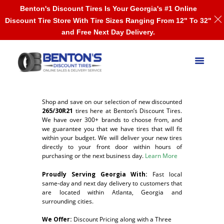
Benton's Discount Tires Is Your Georgia's #1 Online
Discount Tire Store With Tire Sizes Ranging From 12" To 32"
and Free Next Day Delivery.
Shop and save on our selection of new discounted
265/30R21
tires here at Benton’s Discount Tires.
We have over 300+ brands to choose from, and
we guarantee you that we have tires that will fit
within your budget. We will deliver your new tires
directly to your front door within hours of
purchasing or the next business day.
Learn More
Proudly Serving Georgia With:
F
ast local
same-day and next day delivery to customers that
are located within Atlanta, Georgia and
surrounding cities.
We Offer:
Discount Pricing along with a Three