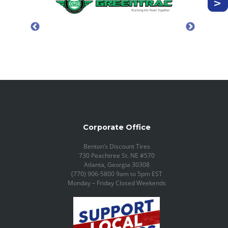
Corporate Office
Benton’s Discount Tires
730 Peachtree St. NE #570
Atlanta, Georgia 30308
(770) 906-5800 9am to 5pm EST
Monday – Friday Closed Weekends