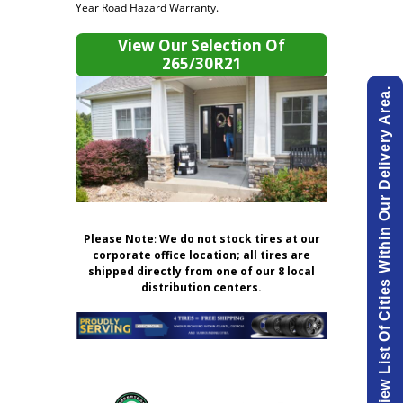
Year Road Hazard Warranty.
View Our Selection Of
265/30R21
View List Of Cities Within Our Delivery Area.
Please Note
:
We do not stock tires at our
corporate office location; all tires are
shipped directly from one of our 8 local
distribution centers.