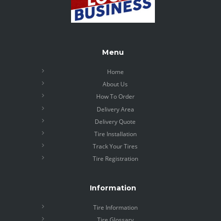
Menu
Home
About Us
How To Order
Delivery Area
Delivery Quote
Tire Installation
Track Your Tires
Tire Registration
Information
Tire Information
Tire Glossary