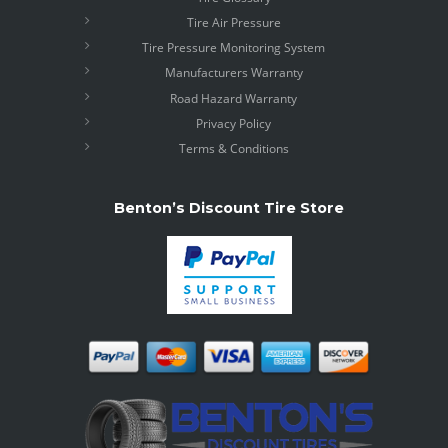
Tire Air Pressure
Tire Pressure Monitoring System
Manufacturers Warranty
Road Hazard Warranty
Privacy Policy
Terms & Conditions
Benton’s Discount Tire Store