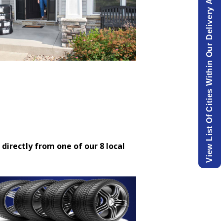
View List Of Cities Within Our Delivery Area.
 directly from one of our 8 local