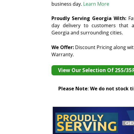
business day.
Learn More
Proudly Serving Georgia With:
F
a
day delivery to customers that ar
Georgia and surrounding cities.
We Offer:
Discount Pricing along wi
Warranty.
View Our Selection Of 255/35
Please Note
:
We do not stock tir