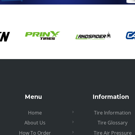
Menu
Information
Home
Tire Information
About Us
Tire Glossary
How To Order
Tire Air Pressure