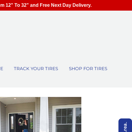
om 12" To 32" and Free Next Day Delivery.
TE
TRACK YOUR TIRES
SHOP FOR TIRES