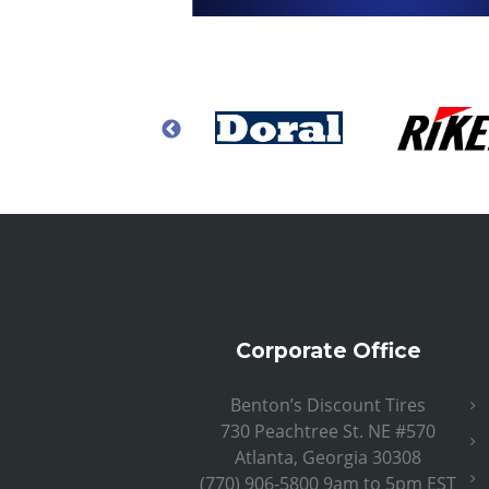
Corporate Office
Benton’s Discount Tires
730 Peachtree St. NE #570
Atlanta, Georgia 30308
(770) 906-5800 9am to 5pm EST