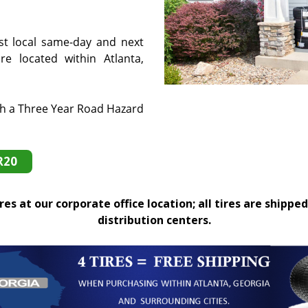
st local same-day and next
e located within Atlanta,
th a Three Year Road Hazard
R20
es at our corporate office location; all tires are shipped
distribution centers.