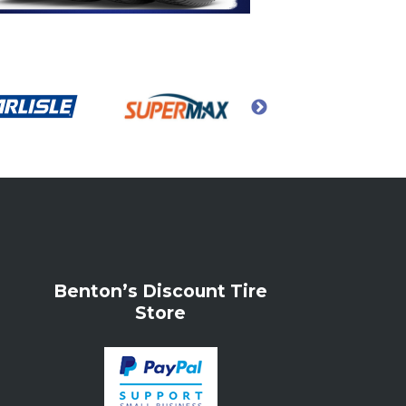
Benton’s Discount Tire
Store