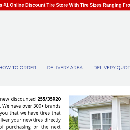
s #1 Online Discount Tire Store With Tire Sizes Ranging Fr
HOW TO ORDER
DELIVERY AREA
DELIVERY QUO
f new discounted
255/35R20
es. We have over 300+ brands
ou that we have tires that
eliver your new tires directly
of purchasing or the next