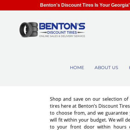
Benton's Discount Tires Is Your Georgia'
HOME
ABOUT US
Shop and save on our selection o
tires here at Benton’s Discount Tir
to choose from, and we guarantee y
will fit within your budget. We will d
to your front door within hours 