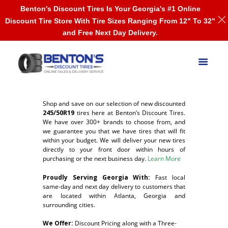
Benton's Discount Tires Is Your Georgia's #1 Online
Discount Tire Store With Tire Sizes Ranging From 12" To 32"
and Free Next Day Delivery.
Shop and save on our selection of new discounted
245/50R19
tires here at Benton’s Discount Tires.
We have over 300+ brands to choose from, and
we guarantee you that we have tires that will fit
within your budget. We will deliver your new tires
directly to your front door within hours of
purchasing or the next business day.
Learn More
Proudly Serving Georgia With:
F
ast local
same-day and next day delivery to customers that
are located within Atlanta, Georgia and
surrounding cities.
We Offer:
Discount Pricing along with a Three-