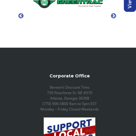
Corporate Office
Benton’s Discount Tires
730 Peachtree St. NE #570
Atlanta, Georgia 30308
(770) 906-5800 9am to 5pm EST
Monday – Friday Closed Weekends