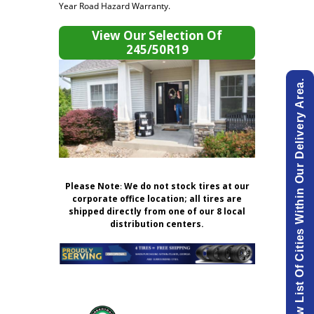
Year Road Hazard Warranty.
View Our Selection Of
245/50R19
View List Of Cities Within Our Delivery Area.
Please Note
:
We do not stock tires at our
corporate office location; all tires are
shipped directly from one of our 8 local
distribution centers.