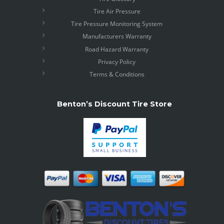
Tire Air Pressure
Tire Pressure Monitoring System
Manufacturers Warranty
Road Hazard Warranty
Privacy Policy
Terms & Conditions
Benton’s Discount Tire Store