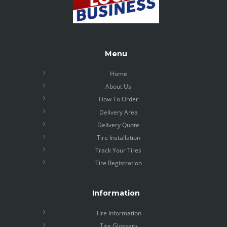
Menu
Home
About Us
How To Order
Delivery Area
Delivery Quote
Tire Installation
Track Your Tires
Tire Registration
Information
Tire Information
Tire Glossary