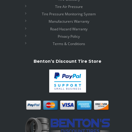
Tire Air Pressure
Tire Pressure Monitoring System
Manufacturers Warranty
Road Hazard Warranty
Privacy Policy
Terms & Conditions
Benton’s Discount Tire Store