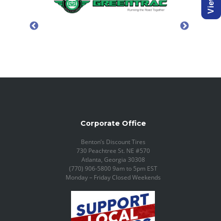
Corporate Office
Benton’s Discount Tires
730 Peachtree St. NE #570
Atlanta, Georgia 30308
(770) 906-5800 9am to 5pm EST
Monday – Friday Closed Weekends