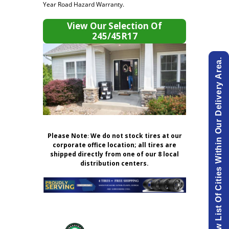
Year Road Hazard Warranty.
View Our Selection Of
245/45R17
View List Of Cities Within Our Delivery Area.
Please Note
:
We do not stock tires at our
corporate office location; all tires are
shipped directly from one of our 8 local
distribution centers.