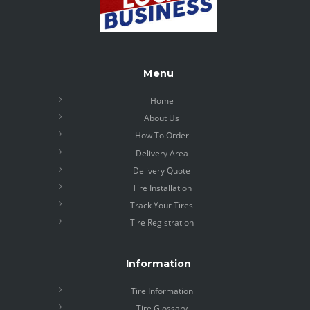
Menu
Home
About Us
How To Order
Delivery Area
Delivery Quote
Tire Installation
Track Your Tires
Tire Registration
Information
Tire Information
Tire Glossary