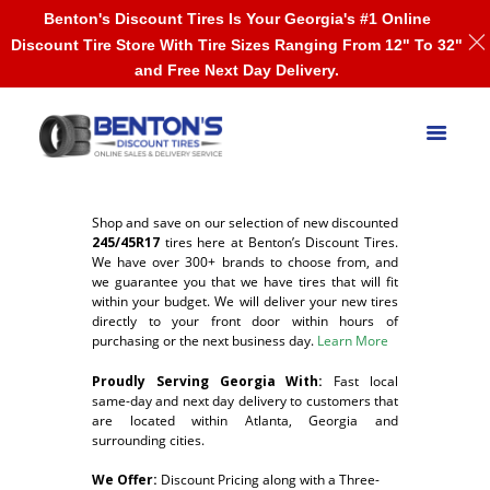
Benton's Discount Tires Is Your Georgia's #1 Online
Discount Tire Store With Tire Sizes Ranging From 12" To 32"
and Free Next Day Delivery.
Shop and save on our selection of new discounted
245/45R17
tires here at Benton’s Discount Tires.
We have over 300+ brands to choose from, and
we guarantee you that we have tires that will fit
within your budget. We will deliver your new tires
directly to your front door within hours of
purchasing or the next business day.
Learn More
Proudly Serving Georgia With:
F
ast local
same-day and next day delivery to customers that
are located within Atlanta, Georgia and
surrounding cities.
We Offer:
Discount Pricing along with a Three-