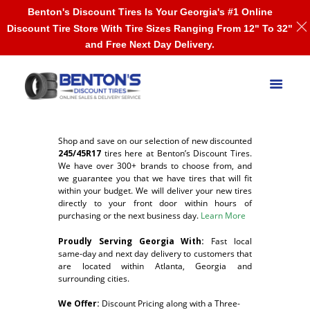
Benton's Discount Tires Is Your Georgia's #1 Online
Discount Tire Store With Tire Sizes Ranging From 12" To 32"
and Free Next Day Delivery.
Shop and save on our selection of new discounted
245/45R17
tires here at Benton’s Discount Tires.
We have over 300+ brands to choose from, and
we guarantee you that we have tires that will fit
within your budget. We will deliver your new tires
directly to your front door within hours of
purchasing or the next business day.
Learn More
Proudly Serving Georgia With:
F
ast local
same-day and next day delivery to customers that
are located within Atlanta, Georgia and
surrounding cities.
We Offer:
Discount Pricing along with a Three-