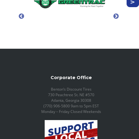
Corporate Office
Benton’s Discount Tires
730 Peachtree St. NE #570
Atlanta, Georgia 30308
(770) 906-5800 9am to 5pm EST
Monday – Friday Closed Weekends