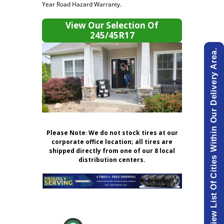
Year Road Hazard Warranty.
View Our Selection Of
245/45R17
View List Of Cities Within Our Delivery Area.
Please Note
:
We do not stock tires at our
corporate office location; all tires are
shipped directly from one of our 8 local
distribution centers.