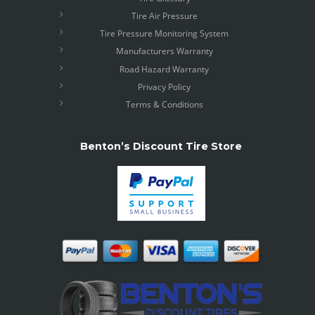
Tire Air Pressure
Tire Pressure Monitoring System
Manufacturers Warranty
Road Hazard Warranty
Privacy Policy
Terms & Conditions
Benton’s Discount Tire Store