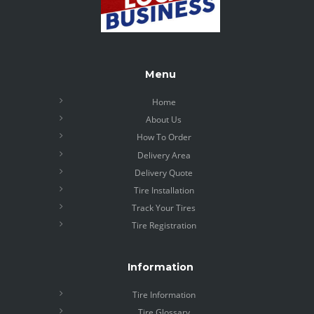
Menu
Home
About Us
How To Order
Delivery Area
Delivery Quote
Tire Installation
Track Your Tires
Tire Registration
Information
Tire Information
Tire Glossary