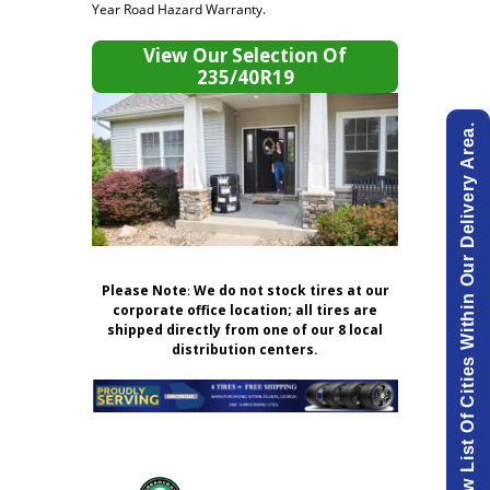
Year Road Hazard Warranty.
View Our Selection Of
235/40R19
View List Of Cities Within Our Delivery Area.
Please Note
:
We do not stock tires at our
corporate office location; all tires are
shipped directly from one of our 8 local
distribution centers.