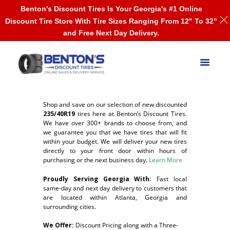
Benton's Discount Tires Is Your Georgia's #1 Online
Discount Tire Store With Tire Sizes Ranging From 12" To 32"
and Free Next Day Delivery.
Shop and save on our selection of new discounted
235/40R19
tires here at Benton’s Discount Tires.
We have over 300+ brands to choose from, and
we guarantee you that we have tires that will fit
within your budget. We will deliver your new tires
directly to your front door within hours of
purchasing or the next business day.
Learn More
Proudly Serving Georgia With:
F
ast local
same-day and next day delivery to customers that
are located within Atlanta, Georgia and
surrounding cities.
We Offer:
Discount Pricing along with a Three-