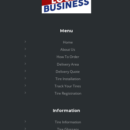
Menu
Home
About Us
How To Order
Delivery Area
Delivery Quote
Tire Installation
Track Your Tires
Tire Registration
Information
Tire Information
Tire Glossary