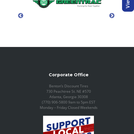
Corporate Office
Benton’s Discount Tires
730 Peachtree St. NE #570
Atlanta, Georgia 30308
(770) 906-5800 9am to 5pm EST
Monday – Friday Closed Weekends