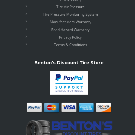
Tire Air Pressure
Tire Pressure Monitoring System
Manufacturers Warranty
Road Hazard Warranty
Privacy Policy
Terms & Conditions
Benton’s Discount Tire Store