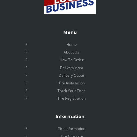
Menu
Home
About Us
How To Order
Delivery Area
Delivery Quote
Tire Installation
Track Your Tires
Tire Registration
Information
Tire Information
Tire Glossary