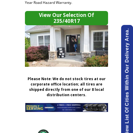
Year Road Hazard Warranty.
View Our Selection Of
235/40R17
View List Of Cities Within Our Delivery Area.
Please Note
:
We do not stock tires at our
corporate office location; all tires are
shipped directly from one of our 8 local
distribution centers.