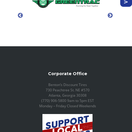
Corporate Office
Benton’s Discount Tires
730 Peachtree St. NE #570
Atlanta, Georgia 30308
(770) 906-5800 9am to 5pm EST
Monday – Friday Closed Weekends