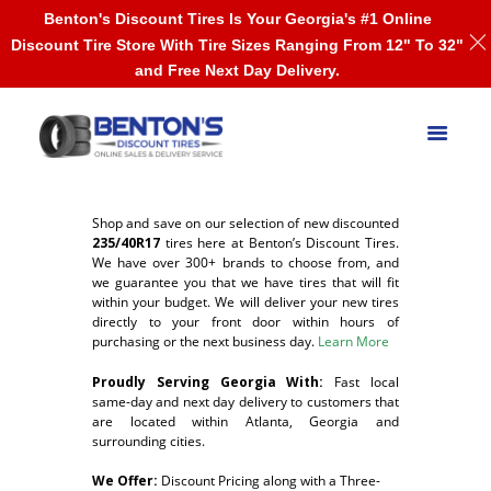
Benton's Discount Tires Is Your Georgia's #1 Online
Discount Tire Store With Tire Sizes Ranging From 12" To 32"
and Free Next Day Delivery.
Shop and save on our selection of new discounted
235/40R17
tires here at Benton’s Discount Tires.
We have over 300+ brands to choose from, and
we guarantee you that we have tires that will fit
within your budget. We will deliver your new tires
directly to your front door within hours of
purchasing or the next business day.
Learn More
Proudly Serving Georgia With:
F
ast local
same-day and next day delivery to customers that
are located within Atlanta, Georgia and
surrounding cities.
We Offer:
Discount Pricing along with a Three-