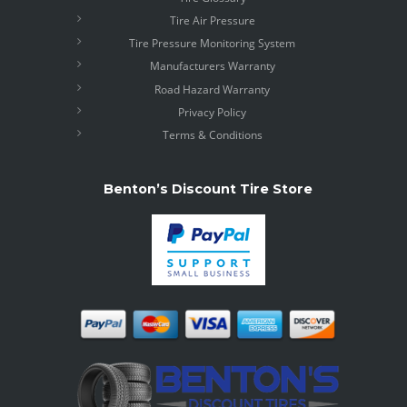
Tire Air Pressure
Tire Pressure Monitoring System
Manufacturers Warranty
Road Hazard Warranty
Privacy Policy
Terms & Conditions
Benton’s Discount Tire Store