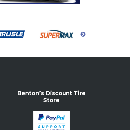
Benton’s Discount Tire
Store