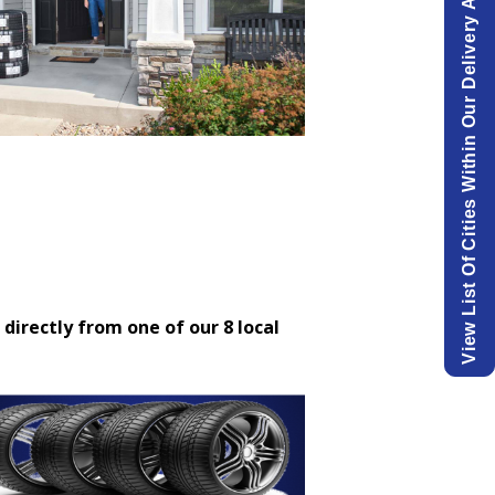
View List Of Cities Within Our Delivery Area.
 directly from one of our 8 local