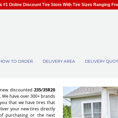
s #1 Online Discount Tire Store With Tire Sizes Ranging Fr
HOW TO ORDER
DELIVERY AREA
DELIVERY QUO
f new discounted
235/35R20
es. We have over 300+ brands
ou that we have tires that
eliver your new tires directly
of purchasing or the next