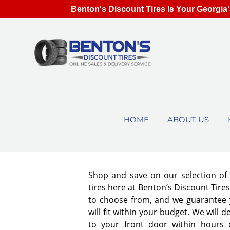
Benton's Discount Tires Is Your Georgia'
HOME
ABOUT US
Shop and save on our selection o
tires here at Benton’s Discount Tir
to choose from, and we guarantee y
will fit within your budget. We will d
to your front door within hours 