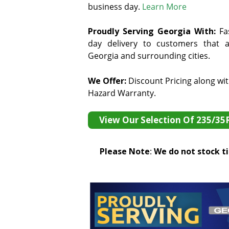
business day.
Learn More
Proudly Serving Georgia With:
F
a
day delivery to customers that ar
Georgia and surrounding cities.
We Offer:
Discount Pricing along wi
Hazard Warranty.
View Our Selection Of 235/35
Please Note
:
We do not stock tir