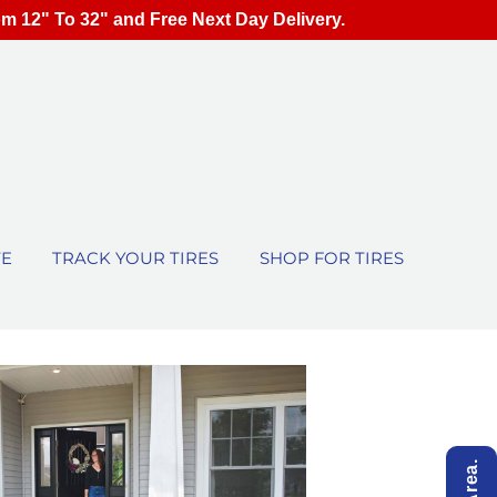
om 12" To 32" and Free Next Day Delivery.
TE
TRACK YOUR TIRES
SHOP FOR TIRES