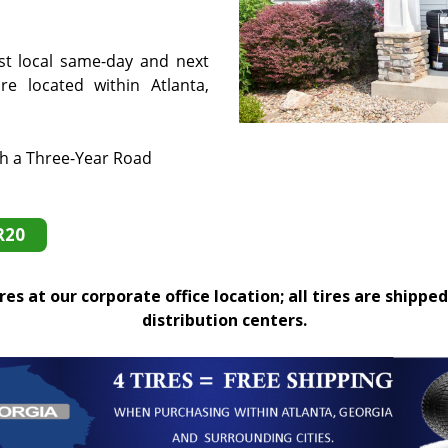
st local same-day and next
e located within Atlanta,
th a Three-Year Road
R20
es at our corporate office location; all tires are shipped
distribution centers.