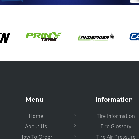
Menu
Information
Home
Tire Information
About Us
Tire Glossary
How To Order
Tire Air Pressure