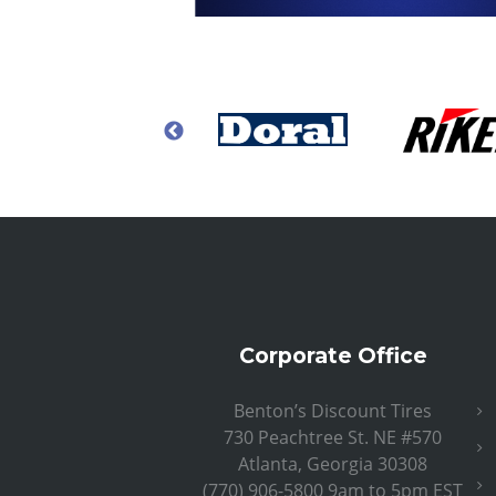
Corporate Office
Benton’s Discount Tires
730 Peachtree St. NE #570
Atlanta, Georgia 30308
(770) 906-5800 9am to 5pm EST