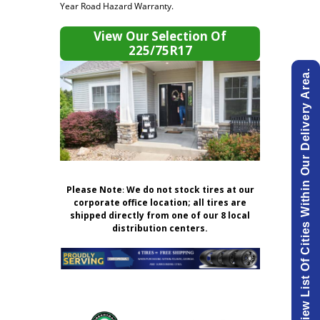
Year Road Hazard Warranty.
View Our Selection Of
225/75R17
View List Of Cities Within Our Delivery Area.
Please Note
:
We do not stock tires at our
corporate office location; all tires are
shipped directly from one of our 8 local
distribution centers.