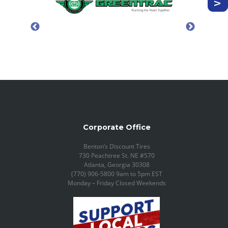
Corporate Office
Benton’s Discount Tires
730 Peachtree St. NE #570
Atlanta, Georgia 30308
(770) 906-5800 9am to 5pm EST
Monday – Friday Closed Weekends