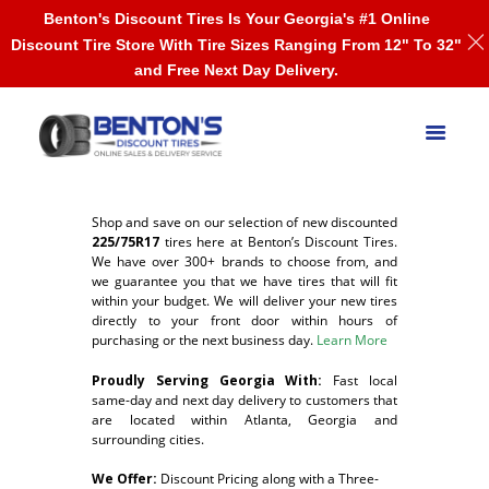
Benton's Discount Tires Is Your Georgia's #1 Online
Discount Tire Store With Tire Sizes Ranging From 12" To 32"
and Free Next Day Delivery.
Shop and save on our selection of new discounted
225/75R17
tires here at Benton’s Discount Tires.
We have over 300+ brands to choose from, and
we guarantee you that we have tires that will fit
within your budget. We will deliver your new tires
directly to your front door within hours of
purchasing or the next business day.
Learn More
Proudly Serving Georgia With:
F
ast local
same-day and next day delivery to customers that
are located within Atlanta, Georgia and
surrounding cities.
We Offer:
Discount Pricing along with a Three-