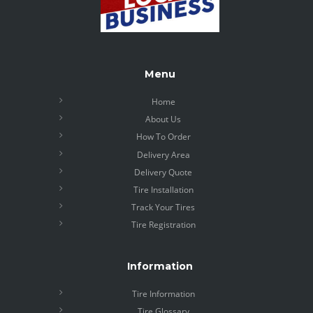
Menu
Home
About Us
How To Order
Delivery Area
Delivery Quote
Tire Installation
Track Your Tires
Tire Registration
Information
Tire Information
Tire Glossary