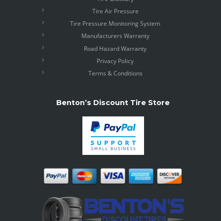
Tire Air Pressure
Tire Pressure Monitoring System
Manufacturers Warranty
Road Hazard Warranty
Privacy Policy
Terms & Conditions
Benton’s Discount Tire Store