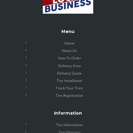
Menu
Home
About Us
How To Order
Delivery Area
Delivery Quote
Tire Installation
Track Your Tires
Tire Registration
Information
Tire Information
Tire Glossary