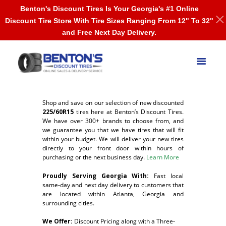
Benton's Discount Tires Is Your Georgia's #1 Online
Discount Tire Store With Tire Sizes Ranging From 12" To 32"
and Free Next Day Delivery.
Shop and save on our selection of new discounted
225/60R15
tires here at Benton’s Discount Tires.
We have over 300+ brands to choose from, and
we guarantee you that we have tires that will fit
within your budget. We will deliver your new tires
directly to your front door within hours of
purchasing or the next business day.
Learn More
Proudly Serving Georgia With:
F
ast local
same-day and next day delivery to customers that
are located within Atlanta, Georgia and
surrounding cities.
We Offer:
Discount Pricing along with a Three-