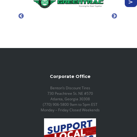
Corporate Office
Benton’s Discount Tires
730 Peachtree St. NE #570
Atlanta, Georgia 30308
(770) 906-5800 9am to 5pm EST
Monday – Friday Closed Weekends