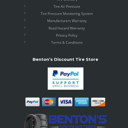
Tire Air Pressure
Tire Pressure Monitoring System
Manufacturers Warranty
Road Hazard Warranty
Privacy Policy
Terms & Conditions
Benton’s Discount Tire Store