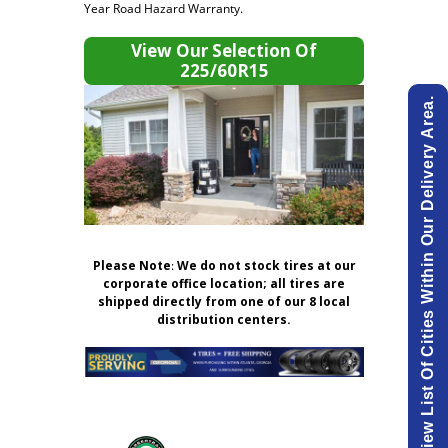
Year Road Hazard Warranty.
View Our Selection Of
225/60R15
View List Of Cities Within Our Delivery Area.
Please Note
:
We do not stock tires at our
corporate office location; all tires are
shipped directly from one of our 8 local
distribution centers.