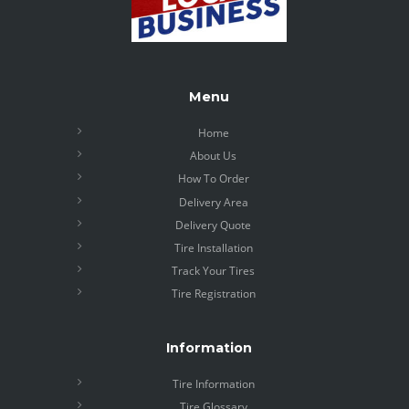
Menu
Home
About Us
How To Order
Delivery Area
Delivery Quote
Tire Installation
Track Your Tires
Tire Registration
Information
Tire Information
Tire Glossary