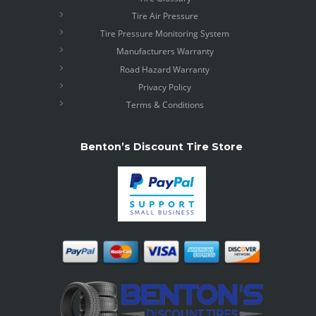
Tire Air Pressure
Tire Pressure Monitoring System
Manufacturers Warranty
Road Hazard Warranty
Privacy Policy
Terms & Conditions
Benton’s Discount Tire Store