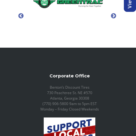
Corporate Office
Benton’s Discount Tires
730 Peachtree St. NE #570
Atlanta, Georgia 30308
(770) 906-5800 9am to 5pm EST
Monday – Friday Closed Weekends