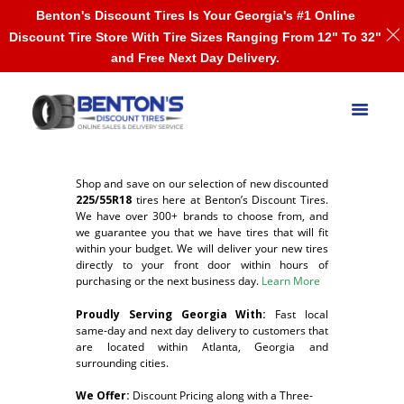
Benton's Discount Tires Is Your Georgia's #1 Online
Discount Tire Store With Tire Sizes Ranging From 12" To 32"
and Free Next Day Delivery.
Shop and save on our selection of new discounted
225/55R18
tires here at Benton’s Discount Tires.
We have over 300+ brands to choose from, and
we guarantee you that we have tires that will fit
within your budget. We will deliver your new tires
directly to your front door within hours of
purchasing or the next business day.
Learn More
Proudly Serving Georgia With:
F
ast local
same-day and next day delivery to customers that
are located within Atlanta, Georgia and
surrounding cities.
We Offer:
Discount Pricing along with a Three-