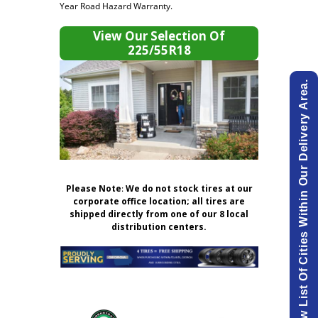
Year Road Hazard Warranty.
View Our Selection Of
225/55R18
View List Of Cities Within Our Delivery Area.
Please Note
:
We do not stock tires at our
corporate office location; all tires are
shipped directly from one of our 8 local
distribution centers.