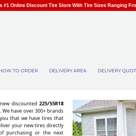
s #1 Online Discount Tire Store With Tire Sizes Ranging Fr
HOW TO ORDER
DELIVERY AREA
DELIVERY QUO
f new discounted
225/55R18
es. We have over 300+ brands
ou that we have tires that
eliver your new tires directly
of purchasing or the next