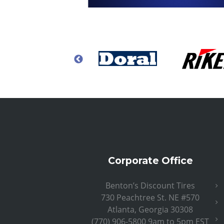
Corporate Office
Benton’s Discount Tires
730 Peachtree St. NE #570
Atlanta, Georgia 30308
(770) 906-5800 9am to 5pm EST