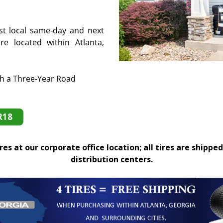
st local same-day and next
e located within Atlanta,
th a Three-Year Road
R18
es at our corporate office location; all tires are shipped
distribution centers.