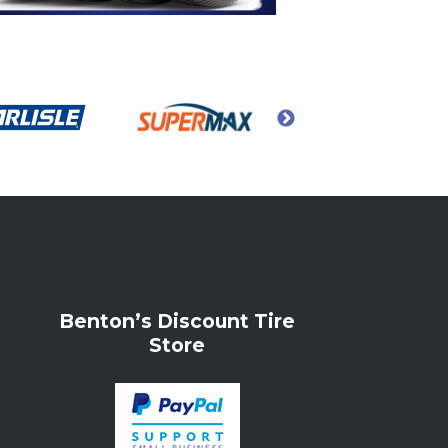
Benton’s Discount Tire
Store