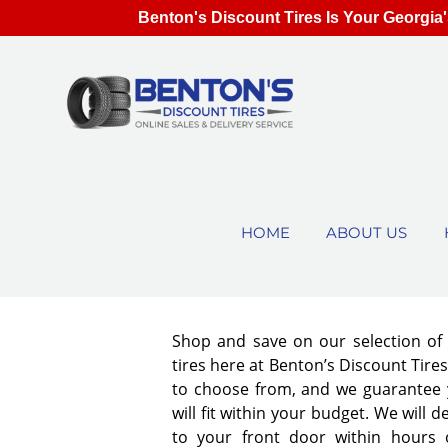
Benton's Discount Tires Is Your Georgia'
HOME
ABOUT US
Shop and save on our selection o
tires here at Benton’s Discount Tir
to choose from, and we guarantee y
will fit within your budget. We will d
to your front door within hours 