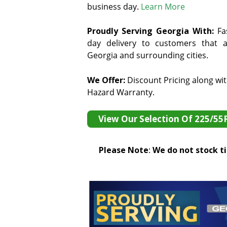
business day.
Learn More
Proudly Serving Georgia With:
F
a
day delivery to customers that ar
Georgia and surrounding cities.
We Offer:
Discount Pricing along wi
Hazard Warranty.
View Our Selection Of 225/55
Please Note
:
We do not stock tir