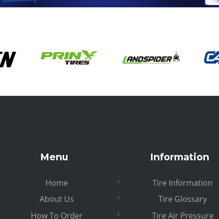
Menu
Information
Home
Tire Information
About Us
Tire Glossary
How To Order
Tire Air Pressure