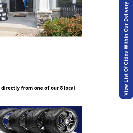
View List Of Cities Within Our Delivery Area.
 directly from one of our 8 local