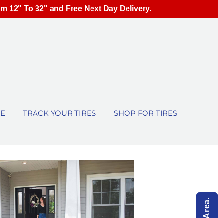
om 12" To 32" and Free Next Day Delivery.
TE
TRACK YOUR TIRES
SHOP FOR TIRES