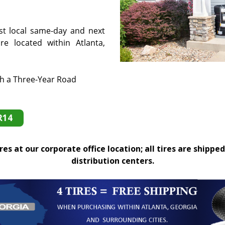
st local same-day and next
e located within Atlanta,
th a Three-Year Road
R14
es at our corporate office location; all tires are shipped
distribution centers.