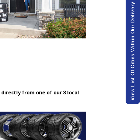
View List Of Cities Within Our Delivery Area.
 directly from one of our 8 local