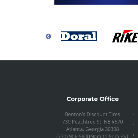
Corporate Office
Benton’s Discount Tires
730 Peachtree St. NE #570
Atlanta, Georgia 30308
(770) 906-5800 9am to 5pm EST