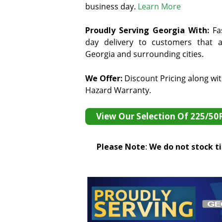
business day.
Learn More
Proudly Serving Georgia With:
F
a
day delivery to customers that ar
Georgia and surrounding cities.
We Offer:
Discount Pricing along wi
Hazard Warranty.
View Our Selection Of 225/50
Please Note
:
We do not stock tir