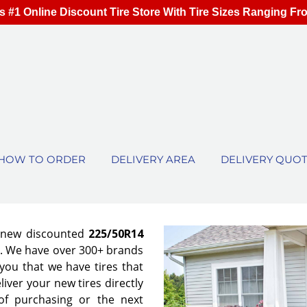
s #1 Online Discount Tire Store With Tire Sizes Ranging Fr
HOW TO ORDER
DELIVERY AREA
DELIVERY QUO
f new discounted
225/50R14
es. We have over 300+ brands
ou that we have tires that
eliver your new tires directly
of purchasing or the next