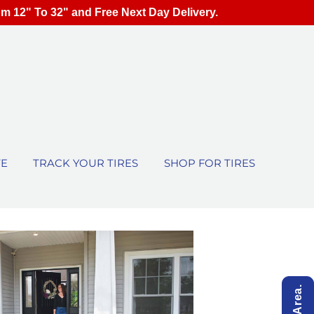
om 12" To 32" and Free Next Day Delivery.
TE
TRACK YOUR TIRES
SHOP FOR TIRES