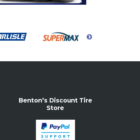
Benton’s Discount Tire
Store