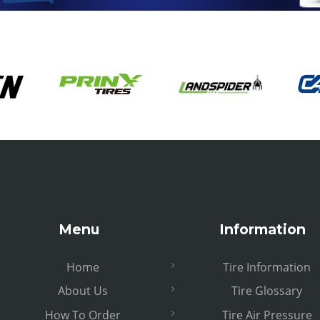
Menu
Information
Home
Tire Information
About Us
Tire Glossary
How To Order
Tire Air Pressure