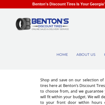
Benton's Discount Tires Is Your Georgia'
HOME
ABOUT US
Shop and save on our selection o
tires here at Benton’s Discount Tir
to choose from, and we guarantee y
will fit within your budget. We will d
to your front door within hours 