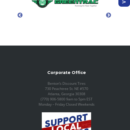
Corporate Office
Benton’s Discount Tires
730 Peachtree St. NE #570
Atlanta, Georgia 30308
(770) 906-5800 9am to 5pm EST
Monday – Friday Closed Weekends