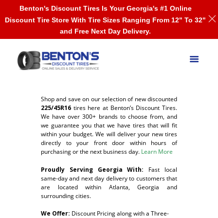
Benton's Discount Tires Is Your Georgia's #1 Online
Discount Tire Store With Tire Sizes Ranging From 12" To 32"
and Free Next Day Delivery.
Shop and save on our selection of new discounted
225/45R16
tires here at Benton’s Discount Tires.
We have over 300+ brands to choose from, and
we guarantee you that we have tires that will fit
within your budget. We will deliver your new tires
directly to your front door within hours of
purchasing or the next business day.
Learn More
Proudly Serving Georgia With:
F
ast local
same-day and next day delivery to customers that
are located within Atlanta, Georgia and
surrounding cities.
We Offer:
Discount Pricing along with a Three-