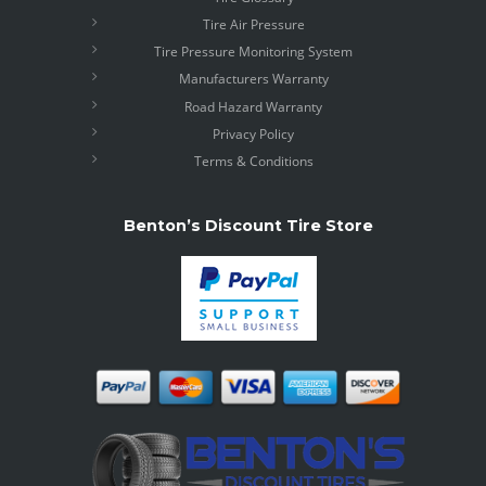
Tire Air Pressure
Tire Pressure Monitoring System
Manufacturers Warranty
Road Hazard Warranty
Privacy Policy
Terms & Conditions
Benton’s Discount Tire Store