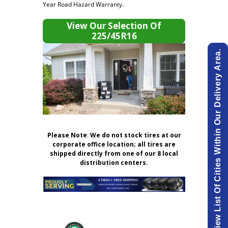
Year Road Hazard Warranty.
View Our Selection Of
225/45R16
View List Of Cities Within Our Delivery Area.
Please Note
:
We do not stock tires at our
corporate office location; all tires are
shipped directly from one of our 8 local
distribution centers.