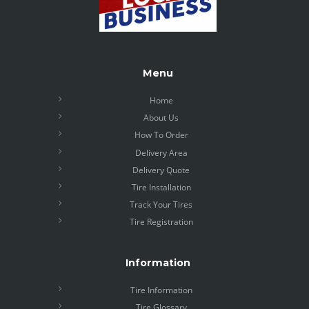
Menu
Home
About Us
How To Order
Delivery Area
Delivery Quote
Tire Installation
Track Your Tires
Tire Registration
Information
Tire Information
Tire Glossary