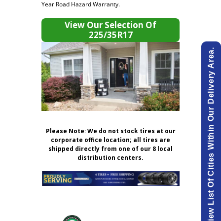
Year Road Hazard Warranty.
View Our Selection Of
225/35R17
View List Of Cities Within Our Delivery Area.
Please Note
:
We do not stock tires at our
corporate office location; all tires are
shipped directly from one of our 8 local
distribution centers.