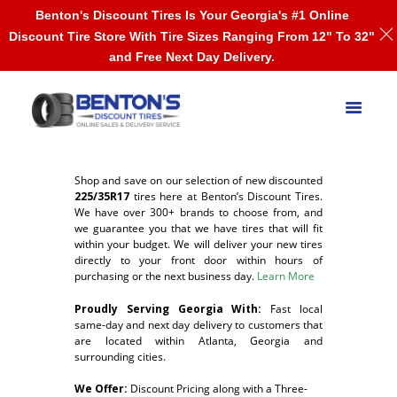
Benton's Discount Tires Is Your Georgia's #1 Online
Discount Tire Store With Tire Sizes Ranging From 12" To 32"
and Free Next Day Delivery.
Shop and save on our selection of new discounted
225/35R17
tires here at Benton’s Discount Tires.
We have over 300+ brands to choose from, and
we guarantee you that we have tires that will fit
within your budget. We will deliver your new tires
directly to your front door within hours of
purchasing or the next business day.
Learn More
Proudly Serving Georgia With:
F
ast local
same-day and next day delivery to customers that
are located within Atlanta, Georgia and
surrounding cities.
We Offer:
Discount Pricing along with a Three-