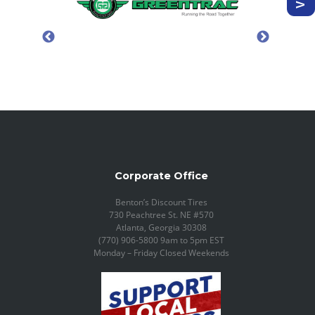
Corporate Office
Benton’s Discount Tires
730 Peachtree St. NE #570
Atlanta, Georgia 30308
(770) 906-5800 9am to 5pm EST
Monday – Friday Closed Weekends