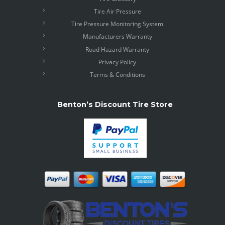
Tire Air Pressure
Tire Pressure Monitoring System
Manufacturers Warranty
Road Hazard Warranty
Privacy Policy
Terms & Conditions
Benton’s Discount Tire Store