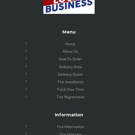
Menu
Home
About Us
How To Order
Delivery Area
Delivery Quote
Tire Installation
Track Your Tires
Tire Registration
Information
Tire Information
Tire Glossary