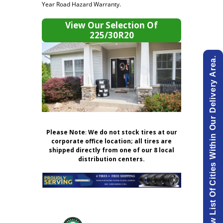
Year Road Hazard Warranty.
View Our Selection Of
225/30R20
View List Of Cities Within Our Delivery Area.
Please Note
:
We do not stock tires at our
corporate office location; all tires are
shipped directly from one of our 8 local
distribution centers.