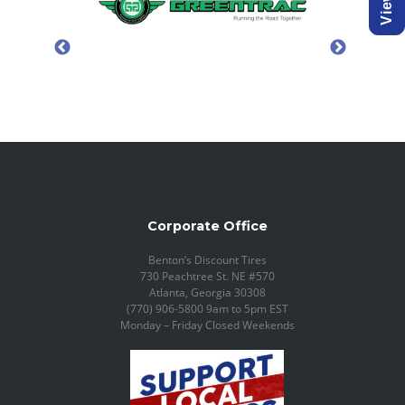
Corporate Office
Benton’s Discount Tires
730 Peachtree St. NE #570
Atlanta, Georgia 30308
(770) 906-5800 9am to 5pm EST
Monday – Friday Closed Weekends