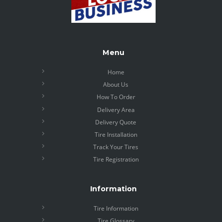
Menu
Home
About Us
How To Order
Delivery Area
Delivery Quote
Tire Installation
Track Your Tires
Tire Registration
Information
Tire Information
Tire Glossary