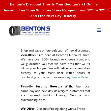
Benton's Discount Tires Is Your Georgia's #1 Online
Discount Tire Store With Tire Sizes Ranging From 12" To 32"
and Free Next Day Delivery.
Shop and save on our selection of new discounted
225/30R20
tires here at Benton’s Discount Tires.
We have over 300+ brands to choose from, and
we guarantee you that we have tires that will fit
within your budget. We will deliver your new tires
directly to your front door within hours of
purchasing or the next business day.
Learn More
Proudly Serving Georgia With:
F
ast local
same-day and next day delivery to customers that
are located within Atlanta, Georgia and
surrounding cities.
We Offer:
Discount Pricing along with a Three-