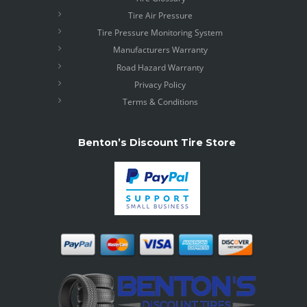
Tire Air Pressure
Tire Pressure Monitoring System
Manufacturers Warranty
Road Hazard Warranty
Privacy Policy
Terms & Conditions
Benton’s Discount Tire Store