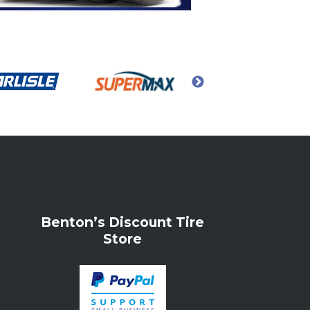
Benton’s Discount Tire
Store