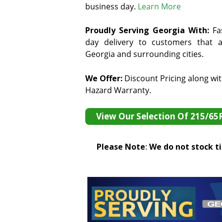
business day.
Learn More
Proudly Serving Georgia With:
F
a
day delivery to customers that ar
Georgia and surrounding cities.
We Offer:
Discount Pricing along wi
Hazard Warranty.
View Our Selection Of 215/65
Please Note
:
We do not stock tir