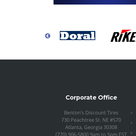
Corporate Office
Benton’s Discount Tires
730 Peachtree St. NE #570
Atlanta, Georgia 30308
(770) 906-5800 9am to 5pm EST