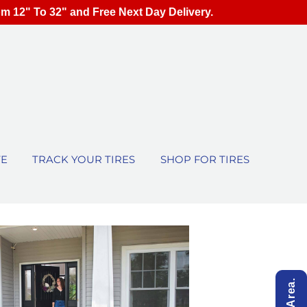
om 12" To 32" and Free Next Day Delivery.
TE
TRACK YOUR TIRES
SHOP FOR TIRES