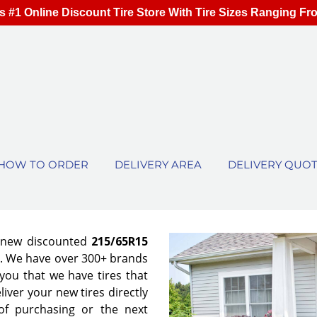
s #1 Online Discount Tire Store With Tire Sizes Ranging Fr
HOW TO ORDER
DELIVERY AREA
DELIVERY QUO
f new discounted
215/65R15
es. We have over 300+ brands
ou that we have tires that
eliver your new tires directly
of purchasing or the next