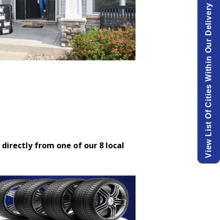
View List Of Cities Within Our Delivery Area.
 directly from one of our 8 local