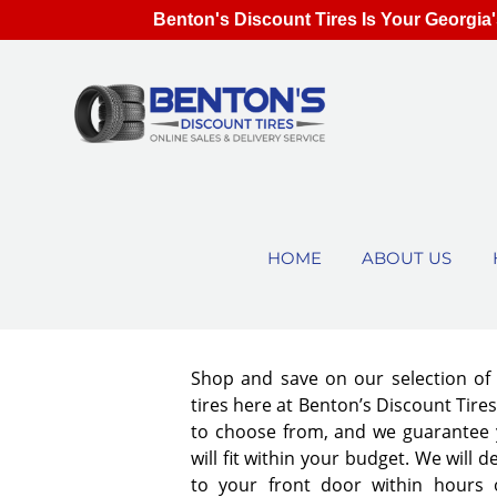
Benton's Discount Tires Is Your Georgia'
HOME
ABOUT US
Shop and save on our selection o
tires here at Benton’s Discount Tir
to choose from, and we guarantee y
will fit within your budget. We will d
to your front door within hours 