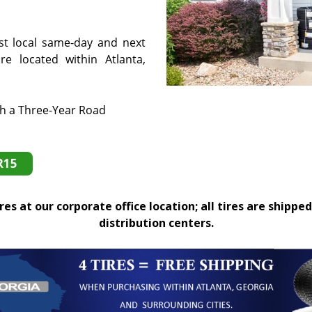
st local same-day and next
e located within Atlanta,
th a Three-Year Road
R15
es at our corporate office location; all tires are shipped
distribution centers.