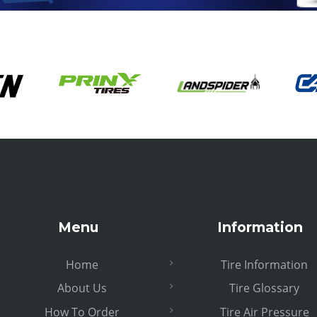
Menu
Information
Home
Tire Information
About Us
Tire Glossary
How To Order
Tire Air Pressure