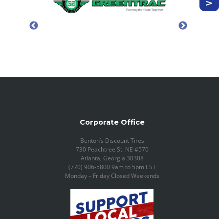
Corporate Office
Benton’s Discount Tires
730 Peachtree St. NE #570
Atlanta, Georgia 30308
(770) 906-5800 9am to 5pm EST
Monday – Friday Closed Weekends