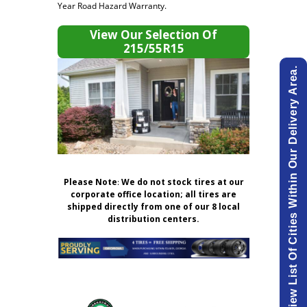
Year Road Hazard Warranty.
View Our Selection Of
215/55R15
View List Of Cities Within Our Delivery Area.
Please Note
:
We do not stock tires at our
corporate office location; all tires are
shipped directly from one of our 8 local
distribution centers.