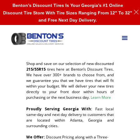
Benton's Discount Tires Is Your Georgia's #1 Online
Discount Tire Store With Tire Sizes Ranging From 12" To 32"
and Free Next Day Delivery.
Shop and save on our selection of new discounted
215/55R15
tires here at Benton’s Discount Tires.
We have over 300+ brands to choose from, and
we guarantee you that we have tires that will fit
within your budget. We will deliver your new tires
directly to your front door within hours of
purchasing or the next business day.
Learn More
Proudly Serving Georgia With:
F
ast local
same-day and next day delivery to customers that
are located within Atlanta, Georgia and
surrounding cities.
We Offer:
Discount Pricing along with a Three-