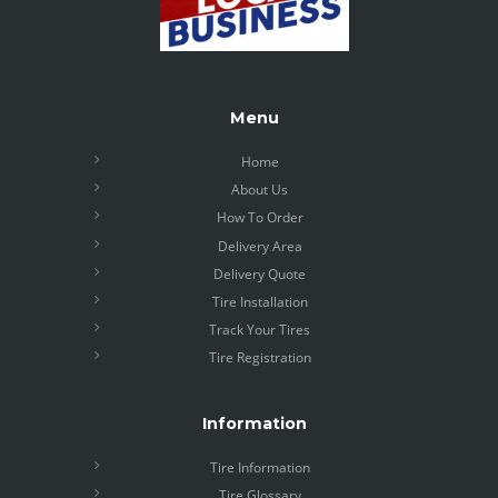
Menu
Home
About Us
How To Order
Delivery Area
Delivery Quote
Tire Installation
Track Your Tires
Tire Registration
Information
Tire Information
Tire Glossary