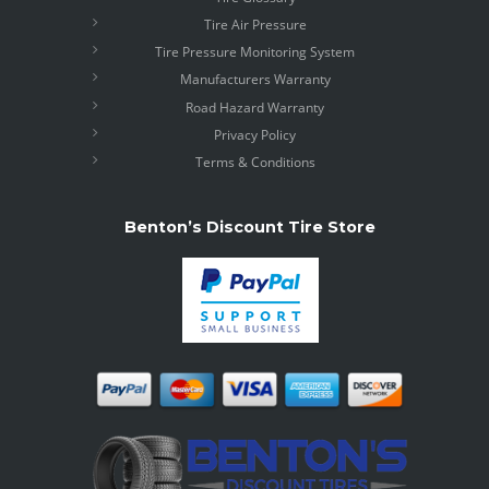
Tire Air Pressure
Tire Pressure Monitoring System
Manufacturers Warranty
Road Hazard Warranty
Privacy Policy
Terms & Conditions
Benton’s Discount Tire Store