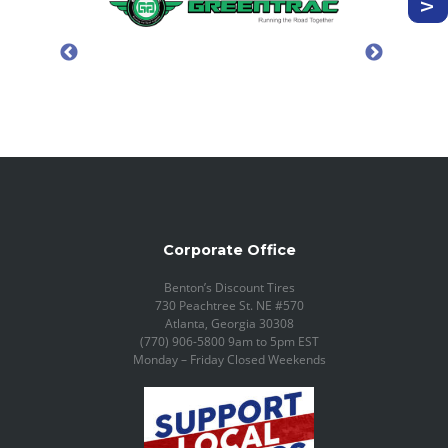
Corporate Office
Benton’s Discount Tires
730 Peachtree St. NE #570
Atlanta, Georgia 30308
(770) 906-5800 9am to 5pm EST
Monday – Friday Closed Weekends