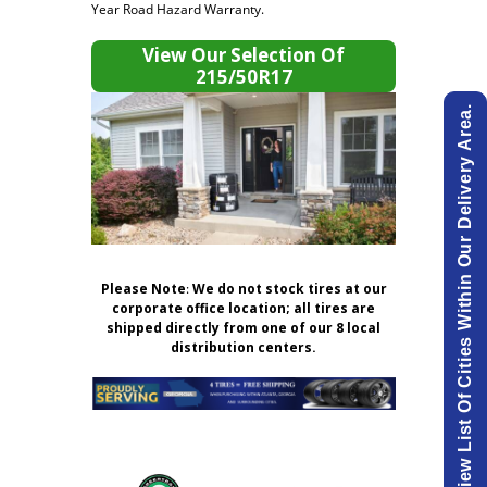
Year Road Hazard Warranty.
View Our Selection Of
215/50R17
View List Of Cities Within Our Delivery Area.
Please Note
:
We do not stock tires at our
corporate office location; all tires are
shipped directly from one of our 8 local
distribution centers.