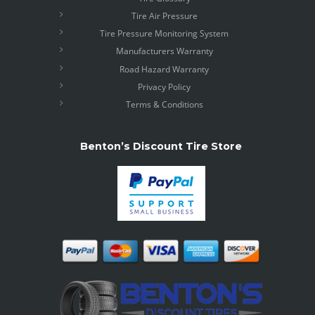
Tire Air Pressure
Tire Pressure Monitoring System
Manufacturers Warranty
Road Hazard Warranty
Privacy Policy
Terms & Conditions
Benton’s Discount Tire Store