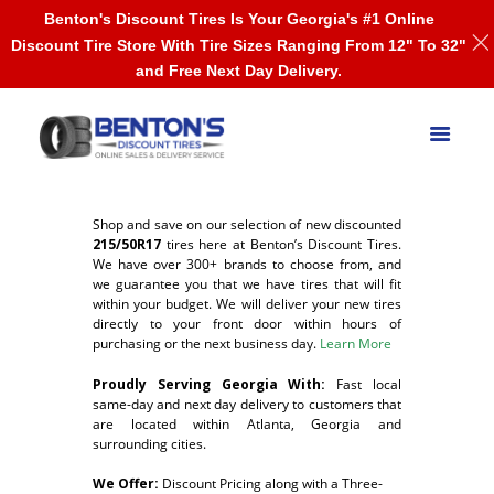
Benton's Discount Tires Is Your Georgia's #1 Online
Discount Tire Store With Tire Sizes Ranging From 12" To 32"
and Free Next Day Delivery.
Shop and save on our selection of new discounted
215/50R17
tires here at Benton’s Discount Tires.
We have over 300+ brands to choose from, and
we guarantee you that we have tires that will fit
within your budget. We will deliver your new tires
directly to your front door within hours of
purchasing or the next business day.
Learn More
Proudly Serving Georgia With:
F
ast local
same-day and next day delivery to customers that
are located within Atlanta, Georgia and
surrounding cities.
We Offer:
Discount Pricing along with a Three-