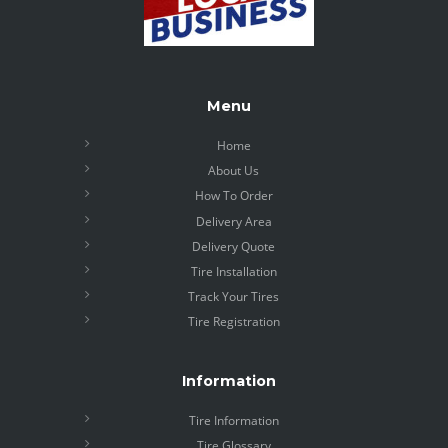
Menu
Home
About Us
How To Order
Delivery Area
Delivery Quote
Tire Installation
Track Your Tires
Tire Registration
Information
Tire Information
Tire Glossary