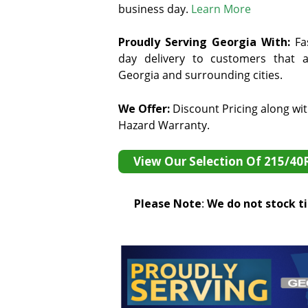
business day.
Learn More
Proudly Serving Georgia With:
F
a
day delivery to customers that ar
Georgia and surrounding cities.
We Offer:
Discount Pricing along wi
Hazard Warranty.
View Our Selection Of 215/40
Please Note
:
We do not stock tir