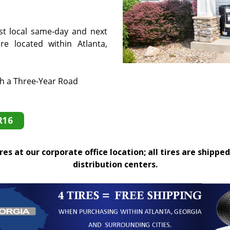
st local same-day and next
e located within Atlanta,
th a Three-Year Road
R16
es at our corporate office location; all tires are shipped
distribution centers.