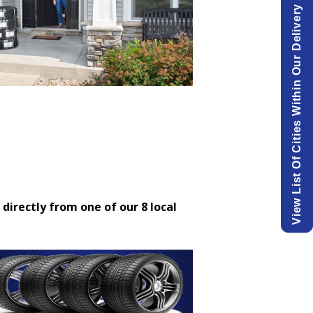
View List Of Cities Within Our Delivery Area.
 directly from one of our 8 local