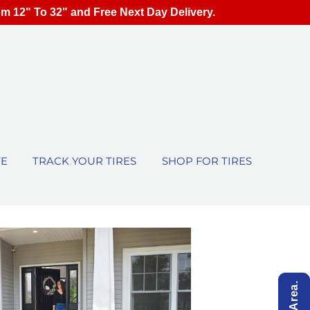
om 12" To 32" and Free Next Day Delivery.
TE
TRACK YOUR TIRES
SHOP FOR TIRES