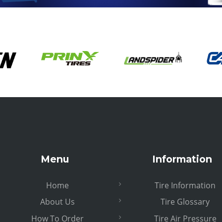
Menu
Information
Home
Tire Information
About Us
Tire Glossary
How To Order
Tire Air Pressure