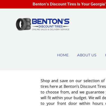
Benton's Discount Tires Is Your Georgia'
HOME
ABOUT US
Shop and save on our selection o
tires here at Benton’s Discount Tir
to choose from, and we guarantee y
will fit within your budget. We will d
to your front door within hours 