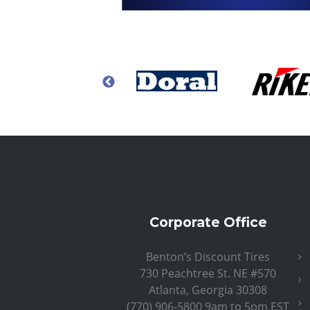
Corporate Office
Benton’s Discount Tires
730 Peachtree St. NE #570
Atlanta, Georgia 30308
(770) 906-5800 9am to 5pm EST