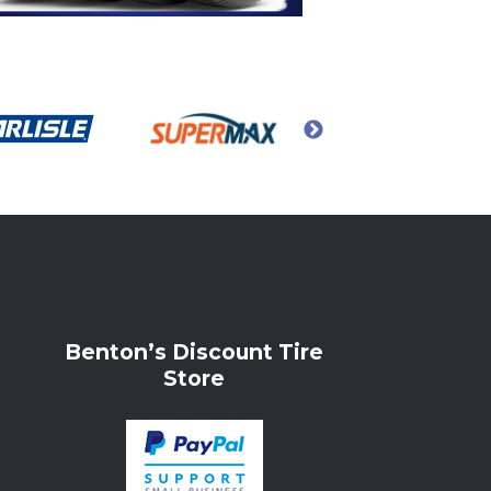
Benton’s Discount Tire
Store