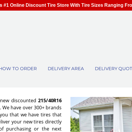
s #1 Online Discount Tire Store With Tire Sizes Ranging Fr
HOW TO ORDER
DELIVERY AREA
DELIVERY QUO
f new discounted
215/40R16
es. We have over 300+ brands
ou that we have tires that
eliver your new tires directly
of purchasing or the next