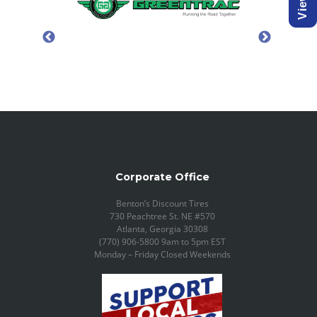
Corporate Office
Benton’s Discount Tires
730 Peachtree St. NE #570
Atlanta, Georgia 30308
(770) 906-5800 9am to 5pm EST
Monday – Friday Closed Weekends