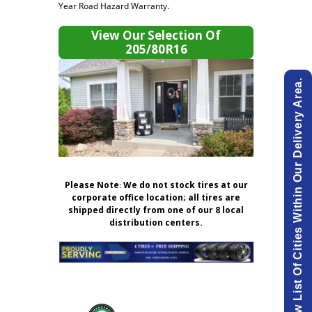
Year Road Hazard Warranty.
View Our Selection Of
205/80R16
View List Of Cities Within Our Delivery Area.
Please Note
:
We do not stock tires at our
corporate office location; all tires are
shipped directly from one of our 8 local
distribution centers.