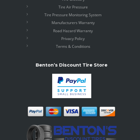
Tire Air Pressure
Tire Pressure Monitoring System
Manufacturers Warranty
Road Hazard Warranty
Privacy Policy
Terms & Conditions
Benton’s Discount Tire Store