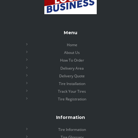
Menu
Home
About Us
How To Order
Delivery Area
Delivery Quote
Tire Installation
Track Your Tires
Tire Registration
Information
Tire Information
Tire Glossary