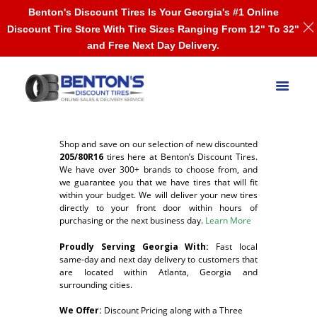
Benton's Discount Tires Is Your Georgia's #1 Online
Discount Tire Store With Tire Sizes Ranging From 12" To 32"
and Free Next Day Delivery.
Shop and save on our selection of new discounted
205/80R16
tires here at Benton’s Discount Tires.
We have over 300+ brands to choose from, and
we guarantee you that we have tires that will fit
within your budget. We will deliver your new tires
directly to your front door within hours of
purchasing or the next business day.
Learn More
Proudly Serving Georgia With:
F
ast local
same-day and next day delivery to customers that
are located within Atlanta, Georgia and
surrounding cities.
We Offer:
Discount Pricing along with a Three