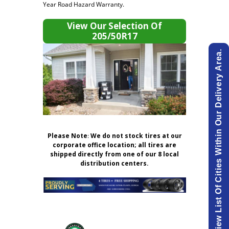
Year Road Hazard Warranty.
View Our Selection Of
205/50R17
View List Of Cities Within Our Delivery Area.
Please Note
:
We do not stock tires at our
corporate office location; all tires are
shipped directly from one of our 8 local
distribution centers.