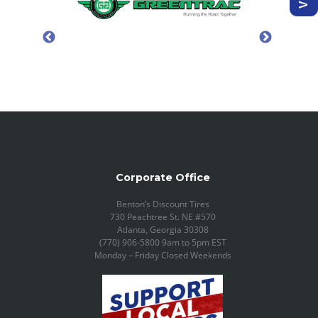
Corporate Office
Benton’s Discount Tires
730 Peachtree St. NE #570
Atlanta, Georgia 30308
(770) 906-5800 9am to 5pm EST
Monday – Friday Closed Weekends