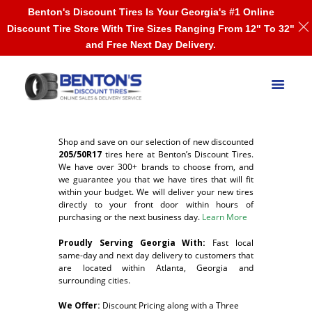
Benton's Discount Tires Is Your Georgia's #1 Online
Discount Tire Store With Tire Sizes Ranging From 12" To 32"
and Free Next Day Delivery.
Shop and save on our selection of new discounted
205/50R17
tires here at Benton’s Discount Tires.
We have over 300+ brands to choose from, and
we guarantee you that we have tires that will fit
within your budget. We will deliver your new tires
directly to your front door within hours of
purchasing or the next business day.
Learn More
Proudly Serving Georgia With:
F
ast local
same-day and next day delivery to customers that
are located within Atlanta, Georgia and
surrounding cities.
We Offer:
Discount Pricing along with a Three