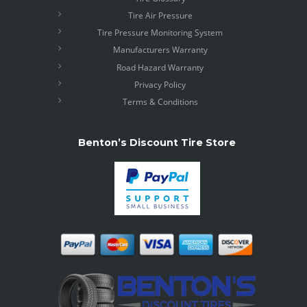
Tire Air Pressure
Tire Pressure Monitoring System
Manufacturers Warranty
Road Hazard Warranty
Privacy Policy
Terms & Conditions
Benton’s Discount Tire Store