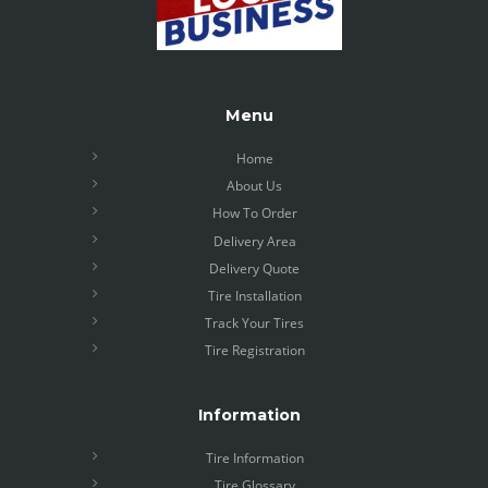
Menu
Home
About Us
How To Order
Delivery Area
Delivery Quote
Tire Installation
Track Your Tires
Tire Registration
Information
Tire Information
Tire Glossary