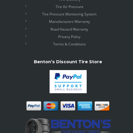
Tire Air Pressure
Tire Pressure Monitoring System
Manufacturers Warranty
Road Hazard Warranty
Privacy Policy
Terms & Conditions
Benton’s Discount Tire Store