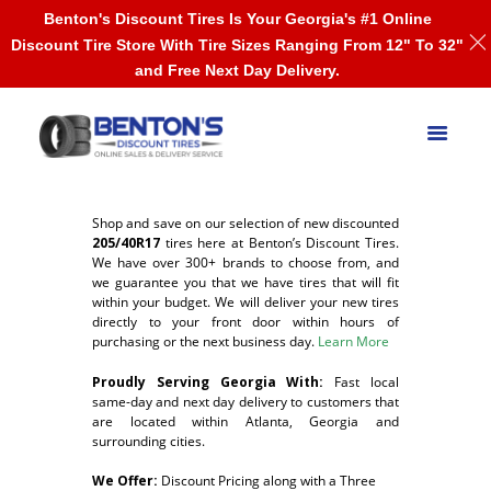
Benton's Discount Tires Is Your Georgia's #1 Online
Discount Tire Store With Tire Sizes Ranging From 12" To 32"
and Free Next Day Delivery.
Shop and save on our selection of new discounted
205/40R17
tires here at Benton’s Discount Tires.
We have over 300+ brands to choose from, and
we guarantee you that we have tires that will fit
within your budget. We will deliver your new tires
directly to your front door within hours of
purchasing or the next business day.
Learn More
Proudly Serving Georgia With:
F
ast local
same-day and next day delivery to customers that
are located within Atlanta, Georgia and
surrounding cities.
We Offer:
Discount Pricing along with a Three