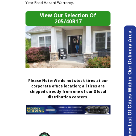
Year Road Hazard Warranty.
View Our Selection Of
205/40R17
View List Of Cities Within Our Delivery Area.
Please Note
:
We do not stock tires at our
corporate office location; all tires are
shipped directly from one of our 8 local
distribution centers.