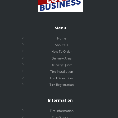
Menu
Home
About Us
How To Order
Delivery Area
Delivery Quote
Tire Installation
Track Your Tires
Tire Registration
Information
Tire Information
Tire Glossary