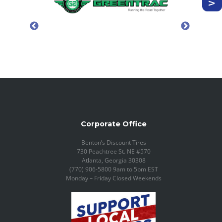
Corporate Office
Benton’s Discount Tires
730 Peachtree St. NE #570
Atlanta, Georgia 30308
(770) 906-5800 9am to 5pm EST
Monday – Friday Closed Weekends