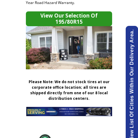
Year Road Hazard Warranty.
View Our Selection Of
195/80R15
View List Of Cities Within Our Delivery Area.
Please Note
:
We do not stock tires at our
corporate office location; all tires are
shipped directly from one of our 8 local
distribution centers.