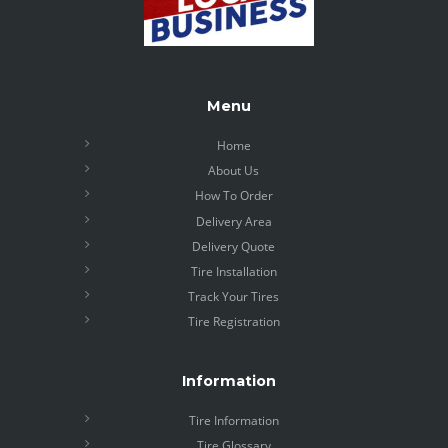
Menu
Home
About Us
How To Order
Delivery Area
Delivery Quote
Tire Installation
Track Your Tires
Tire Registration
Information
Tire Information
Tire Glossary