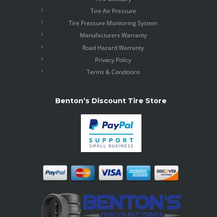
Tire Air Pressure
Tire Pressure Monitoring System
Manufacturers Warranty
Road Hazard Warranty
Privacy Policy
Terms & Conditions
Benton’s Discount Tire Store