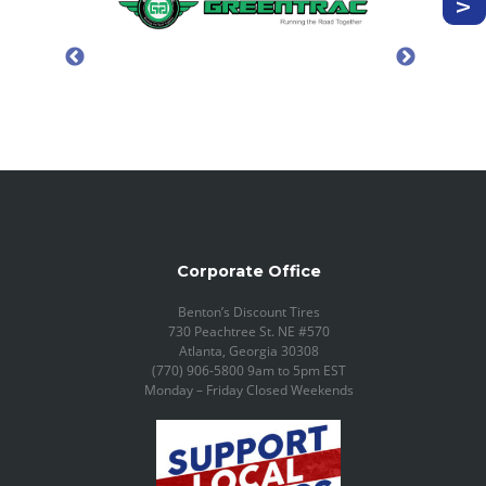
Corporate Office
Benton’s Discount Tires
730 Peachtree St. NE #570
Atlanta, Georgia 30308
(770) 906-5800 9am to 5pm EST
Monday – Friday Closed Weekends