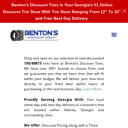
Benton's Discount Tires Is Your Georgia's #1 Online
Discount Tire Store With Tire Sizes Ranging From 12" To 32"
and Free Next Day Delivery.
Shop and save on our selection of new discounted
195/80R15
tires here at Benton’s Discount Tires.
We have over 300+ brands to choose from, and
we guarantee you that we have tires that will fit
within your budget. We will deliver your new tires
directly to your front door within hours of
purchasing or the next business day.
Learn More
Proudly Serving Georgia With:
F
ast local
same-day and next day delivery to customers that
are located within Atlanta, Georgia and
surrounding cities.
We Offer:
Discount Pricing along with a Three