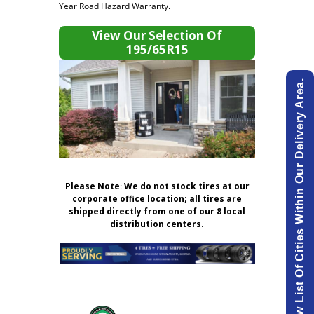
Year Road Hazard Warranty.
View Our Selection Of
195/65R15
View List Of Cities Within Our Delivery Area.
Please Note
:
We do not stock tires at our
corporate office location; all tires are
shipped directly from one of our 8 local
distribution centers.