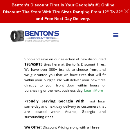
Benton's Discount Tires Is Your Georgia's #1 Online
Discount Tire Store With Tire Sizes Ranging From 12" To 32"
and Free Next Day Delivery.
Shop and save on our selection of new discounted
195/65R15
tires here at Benton’s Discount Tires.
We have over 300+ brands to choose from, and
we guarantee you that we have tires that will fit
within your budget. We will deliver your new tires
directly to your front door within hours of
purchasing or the next business day.
Learn More
Proudly Serving Georgia With:
F
ast local
same-day and next day delivery to customers that
are located within Atlanta, Georgia and
surrounding cities.
We Offer:
Discount Pricing along with a Three