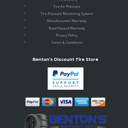
Tire Air Pressure
Tire Pressure Monitoring System
Manufacturers Warranty
Road Hazard Warranty
Privacy Policy
Terms & Conditions
Benton’s Discount Tire Store