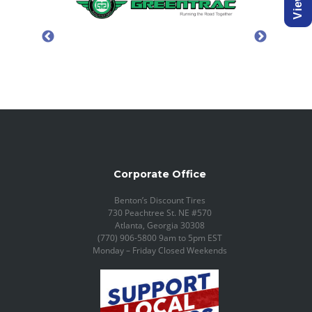
Corporate Office
Benton’s Discount Tires
730 Peachtree St. NE #570
Atlanta, Georgia 30308
(770) 906-5800 9am to 5pm EST
Monday – Friday Closed Weekends