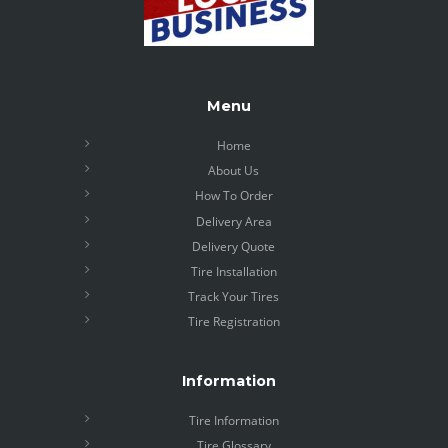
Menu
Home
About Us
How To Order
Delivery Area
Delivery Quote
Tire Installation
Track Your Tires
Tire Registration
Information
Tire Information
Tire Glossary