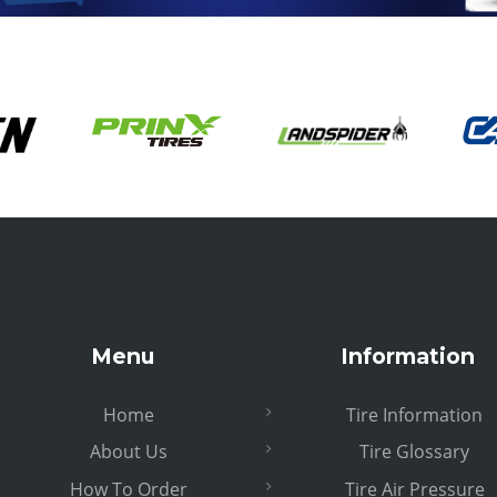
Menu
Information
Home
Tire Information
About Us
Tire Glossary
How To Order
Tire Air Pressure