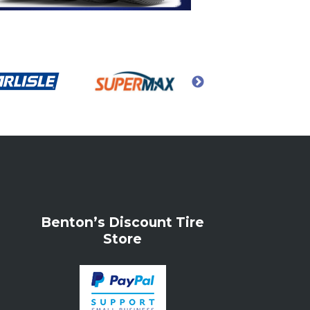
Benton’s Discount Tire
Store