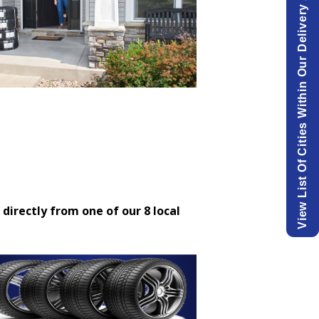
View List Of Cities Within Our Delivery Area.
 directly from one of our 8 local