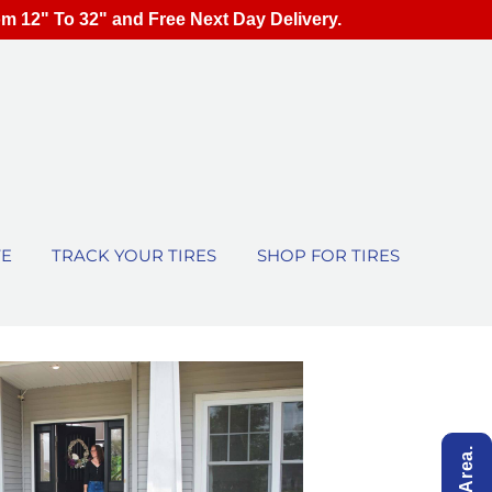
om 12" To 32" and Free Next Day Delivery.
TE
TRACK YOUR TIRES
SHOP FOR TIRES