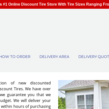
s #1 Online Discount Tire Store With Tire Sizes Ranging Fr
HOW TO ORDER
DELIVERY AREA
DELIVERY QUO
ion of new discounted
iscount Tires. We have over
 we guarantee you that we
 budget. We will deliver your
r within hours of purchasing