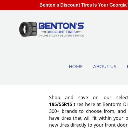
Benton's Discount Tires Is Your Georgia'
HOME
ABOUT US
Shop and save on our select
195/55R15
tires here at Benton’s D
300+ brands to choose from, and
have tires that will fit within your
new tires directly to your front doo