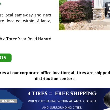
e
st local same-day and next
e located within Atlanta,
th a Three Year Road Hazard
R15
es at our corporate office location; all tires are shipped
distribution centers.