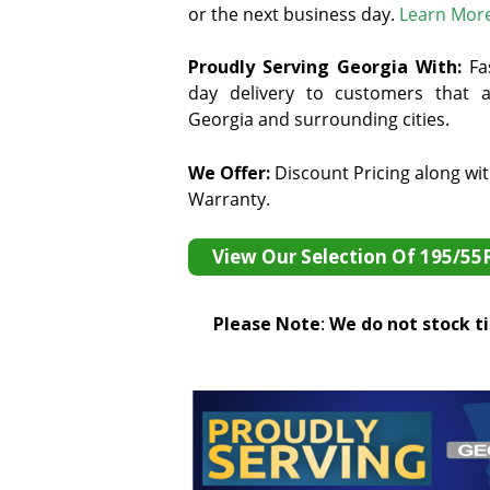
or the next business day.
Learn Mor
Proudly Serving Georgia With:
F
a
day delivery to customers that ar
Georgia and surrounding cities.
We Offer:
Discount Pricing along wi
Warranty.
View Our Selection Of 195/55
Please Note
:
We do not stock tir