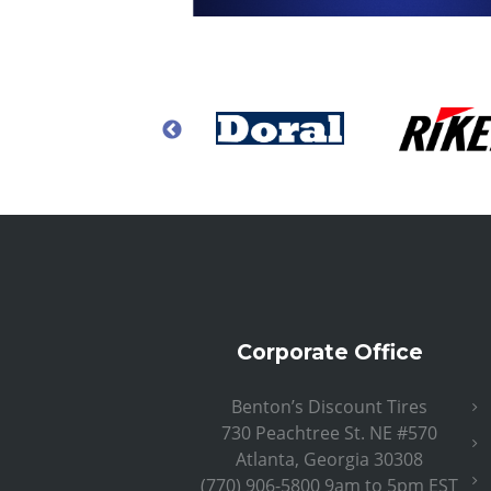
Corporate Office
Benton’s Discount Tires
730 Peachtree St. NE #570
Atlanta, Georgia 30308
(770) 906-5800 9am to 5pm EST